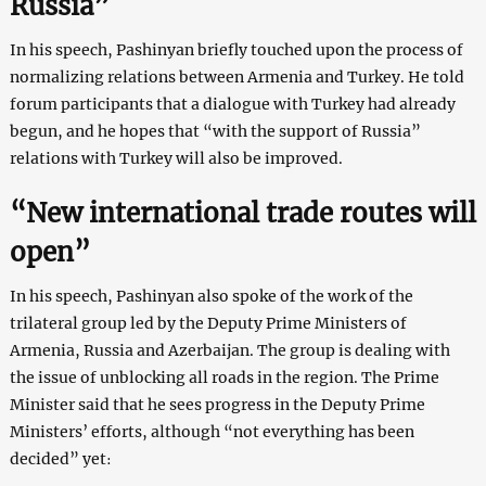
Russia”
In his speech, Pashinyan briefly touched upon the process of
normalizing relations between Armenia and Turkey. He told
forum participants that a dialogue with Turkey had already
begun, and he hopes that “with the support of Russia”
relations with Turkey will also be improved.
“New international trade routes will
open”
In his speech, Pashinyan also spoke of the work of the
trilateral group led by the Deputy Prime Ministers of
Armenia, Russia and Azerbaijan. The group is dealing with
the issue of unblocking all roads in the region. The Prime
Minister said that he sees progress in the Deputy Prime
Ministers’ efforts, although “not everything has been
decided” yet։