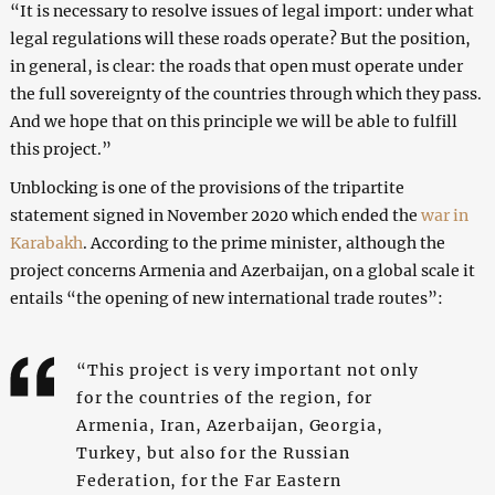
“It is necessary to resolve issues of legal import: under what
legal regulations will these roads operate? But the position,
in general, is clear: the roads that open must operate under
the full sovereignty of the countries through which they pass.
And we hope that on this principle we will be able to fulfill
this project.”
Unblocking is one of the provisions of the tripartite
statement signed in November 2020 which ended the
war in
Karabakh
. According to the prime minister, although the
project concerns Armenia and Azerbaijan, on a global scale it
entails “the opening of new international trade routes”:
“This project is very important not only
for the countries of the region, for
Armenia, Iran, Azerbaijan, Georgia,
Turkey, but also for the Russian
Federation, for the Far Eastern