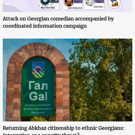
Attack on Georgian comedian accompanied by
coordinated information campaign
Returning Abkhaz citizenship to ethnic Georgians: