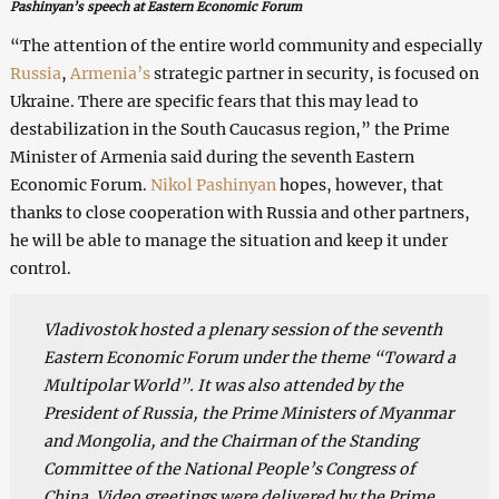
Pashinyan’s speech at Eastern Economic Forum
“The attention of the entire world community and especially
Russia
,
Armenia’s
strategic partner in security, is focused on
Ukraine. There are specific fears that this may lead to
destabilization in the South Caucasus region,” the Prime
Minister of Armenia said during the seventh Eastern
Economic Forum.
Nikol Pashinyan
hopes, however, that
thanks to close cooperation with Russia and other partners,
he will be able to manage the situation and keep it under
control.
Vladivostok hosted a plenary session of the seventh
Eastern Economic Forum under the theme “Toward a
Multipolar World”. It was also attended by the
President of Russia, the Prime Ministers of Myanmar
and Mongolia, and the Chairman of the Standing
Committee of the National People’s Congress of
China. Video greetings were delivered by the Prime