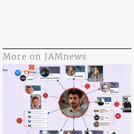
More on JAMnews