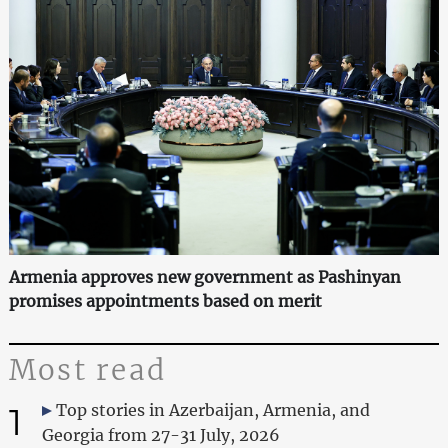
Armenia approves new government as Pashinyan
promises appointments based on merit
Most read
1
Top stories in Azerbaijan, Armenia, and
Georgia from 27-31 July, 2026