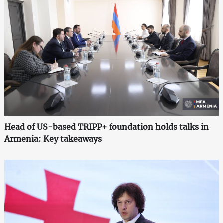
Head of US-based TRIPP+ foundation holds talks in
Armenia: Key takeaways