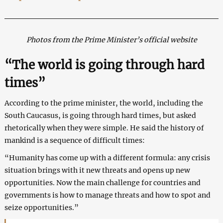
Photos from the Prime Minister’s official website
“The world is going through hard
times”
According to the prime minister, the world, including the
South Caucasus, is going through hard times, but asked
rhetorically when they were simple. He said the history of
mankind is a sequence of difficult times:
“Humanity has come up with a different formula: any crisis
situation brings with it new threats and opens up new
opportunities. Now the main challenge for countries and
governments is how to manage threats and how to spot and
seize opportunities.”