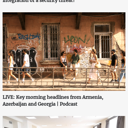
integration or a security threat?
LIVE: Key morning headlines from Armenia,
Azerbaijan and Georgia | Podcast