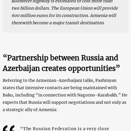
kilometer highway is estimated to cost more than
two billion dollars. The European Union will provide
600 million euros for its construction. Armenia will
therewith become a major transit destination.
“Partnership between Russia and
Azerbaijan creates opportunities”
Referring to the Armenian-Azerbaijani talks, Pashinyan
states that intensive contacts are being maintained with
Baku, including “in connection with Nagorno-Karabakh.” He
expects that Russia will support negotiations and not only as
a strategic ally of Armenia:
“The Russian Federation is a very close