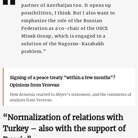
partner of Azerbaijan too. It opens up
possibilities, I think. But I also want to
emphasize the role of the Russian
Federation as a co-chair of the OSCE
Minsk Group, which is engaged in a
solution of the Nagorno-Karabakh
problem.”
Signing of a peace treaty "within a few months"?
Opinions from Yerevan
How Armenia reacted to Aliyev’s statement, and the comments of
analysts from Yerevan.
“Normalization of relations with
Turkey – also with the support of