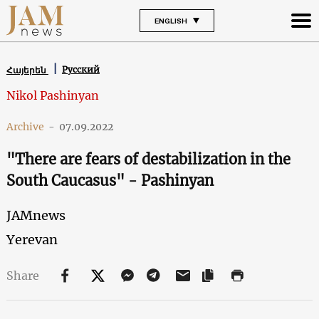
ENGLISH
Русский
Հայերեն
Nikol Pashinyan
Archive
-
07.09.2022
"There are fears of destabilization in the
South Caucasus" - Pashinyan
JAMnews
Yerevan
Share