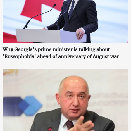
Why Georgia's prime minister is talking about
'Russophobia' ahead of anniversary of August war