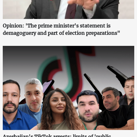
Opinion: 'The prime minister's statement is
demagoguery and part of election preparations"
Azerbaijan's TikTok arrests: limits of 'public