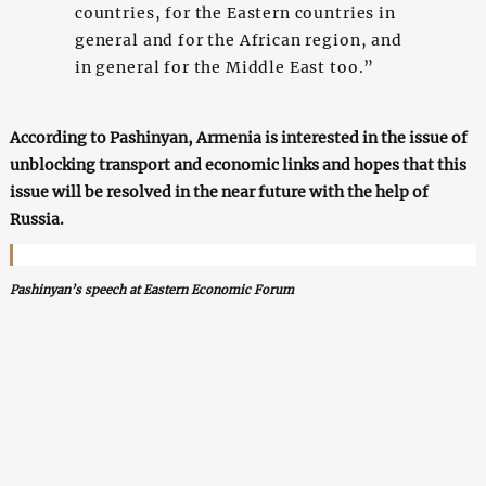
countries, for the Eastern countries in
general and for the African region, and
in general for the Middle East too.”
According to Pashinyan, Armenia is interested in the issue of
unblocking transport and economic links and hopes that this
issue will be resolved in the near future with the help of
Russia.
Pashinyan’s speech at Eastern Economic Forum