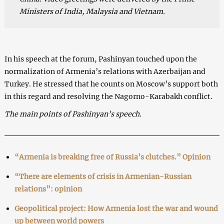
Ministers of India, Malaysia and Vietnam.
In his speech at the forum, Pashinyan touched upon the
normalization of Armenia’s relations with Azerbaijan and
Turkey. He stressed that he counts on Moscow’s support both
in this regard and resolving the Nagorno-Karabakh conflict.
The main points of Pashinyan’s speech.
“Armenia is breaking free of Russia’s clutches.” Opinion
“There are elements of crisis in Armenian-Russian
relations”: opinion
Geopolitical project: How Armenia lost the war and wound
up between world powers