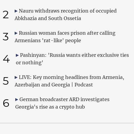
2
Nauru withdraws recognition of occupied
Abkhazia and South Ossetia
3
Russian woman faces prison after calling
Armenians 'rat-like' people
4
Pashinyan: 'Russia wants either exclusive ties
or nothing'
5
LIVE: Key morning headlines from Armenia,
Azerbaijan and Georgia | Podcast
6
German broadcaster ARD investigates
Georgia's rise as a crypto hub