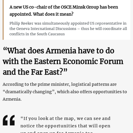
A new US co-chair of the OSCE Minsk Group has been
appointed. What does it mean?
Philip Reeker was simultaneously appointed US representative in
the Geneva International Discussions – thus he will coordinate all
conflicts in the South Caucasus
“What does Armenia have to do
with the Eastern Economic Forum
and the Far East?”
According to the prime minister, logistical patterns are
“dramatically changing”, which also offers opportunities to
Armenia.
“If you look at the map, we can see and
notice the opportunities that will open