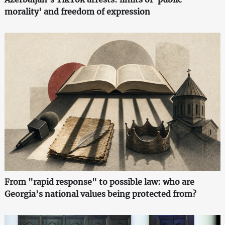
morality' and freedom of expression
From "rapid response" to possible law: who are
Georgia's national values being protected from?