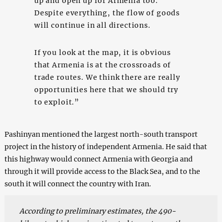
up and open up for Armenia too.
Despite everything, the flow of goods
will continue in all directions.
If you look at the map, it is obvious
that Armenia is at the crossroads of
trade routes. We think there are really
opportunities here that we should try
to exploit.”
Pashinyan mentioned the largest north-south transport
project in the history of independent Armenia. He said that
this highway would connect Armenia with Georgia and
through it will provide access to the Black Sea, and to the
south it will connect the country with Iran.
According to preliminary estimates, the 490-