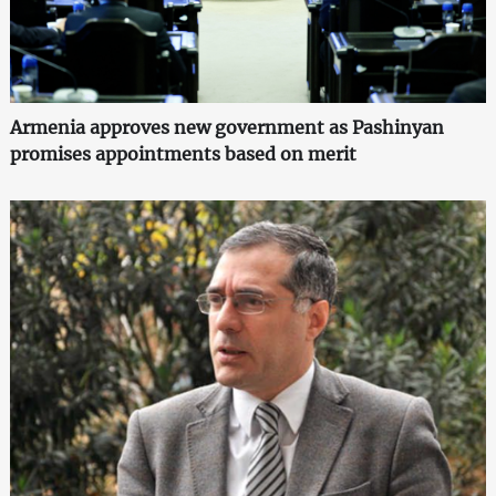
Armenia approves new government as Pashinyan
promises appointments based on merit