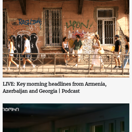
LIVE: Key morning headlines from Armenia,
Azerbaijan and Georgia | Podcast