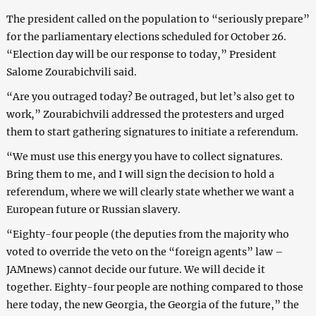
The president called on the population to “seriously prepare”
for the parliamentary elections scheduled for October 26.
“Election day will be our response to today,” President
Salome Zourabichvili said.
“Are you outraged today? Be outraged, but let’s also get to
work,” Zourabichvili addressed the protesters and urged
them to start gathering signatures to initiate a referendum.
“We must use this energy you have to collect signatures.
Bring them to me, and I will sign the decision to hold a
referendum, where we will clearly state whether we want a
European future or Russian slavery.
“Eighty-four people (the deputies from the majority who
voted to override the veto on the “foreign agents” law –
JAMnews) cannot decide our future. We will decide it
together. Eighty-four people are nothing compared to those
here today, the new Georgia, the Georgia of the future,” the