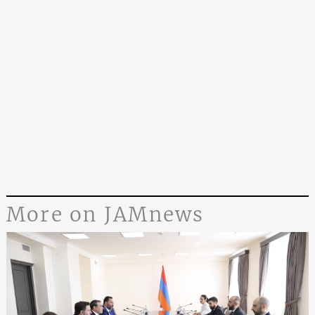
More on JAMnews