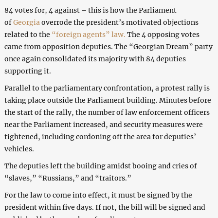
84 votes for, 4 against – this is how the Parliament
of
Georgia
overrode the president’s motivated objections
related to the
“foreign agents” law.
The 4 opposing votes
came from opposition deputies. The “Georgian Dream” party
once again consolidated its majority with 84 deputies
supporting it.
Parallel to the parliamentary confrontation, a protest rally is
taking place outside the Parliament building. Minutes before
the start of the rally, the number of law enforcement officers
near the Parliament increased, and security measures were
tightened, including cordoning off the area for deputies’
vehicles.
The deputies left the building amidst booing and cries of
“slaves,” “Russians,” and “traitors.”
For the law to come into effect, it must be signed by the
president within five days. If not, the bill will be signed and