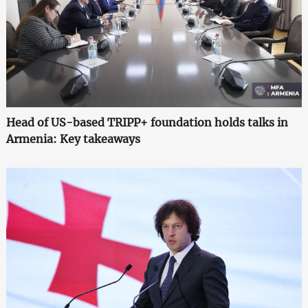
Head of US-based TRIPP+ foundation holds talks in
Armenia: Key takeaways