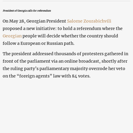
President of Georgia calls for referendum
On May 28, Georgian President
Salome Zourabichvili
proposed a new initiative: to hold a referendum where the
Georgian
people will decide whether the country should
follow a European or Russian path.
The president addressed thousands of protesters gathered in
front of the parliament via an online broadcast, shortly after
the ruling party’s parliamentary majority overrode her veto
on the “foreign agents” law with 84 votes.