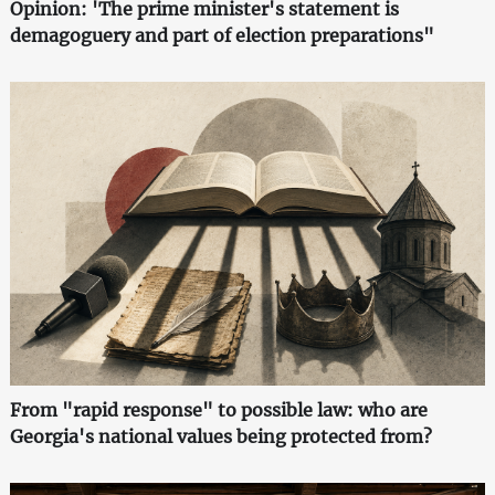
Opinion: 'The prime minister's statement is
demagoguery and part of election preparations"
From "rapid response" to possible law: who are
Georgia's national values being protected from?