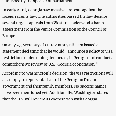
published by the speaker of parliament.
In early April, Georgia saw massive protests against the
foreign agents law. The authorities passed the law despite
several urgent appeals from Western leaders and a harsh
assessment from the Venice Commission of the Council of
Europe.
On May 23, Secretary of State Antony Blinken issued a
statement declaring that he would “announce a policy of visa
restrictions undermining democracy in Georgia and conduct a
comprehensive review of U.S.-Georgia cooperation.”
According to Washington’s decision, the visa restrictions will
also apply to representatives of the Georgian Dream
government and their family members. No specific names
have been mentioned yet. Additionally, Washington states
that the U.S. will review its cooperation with Georgia.