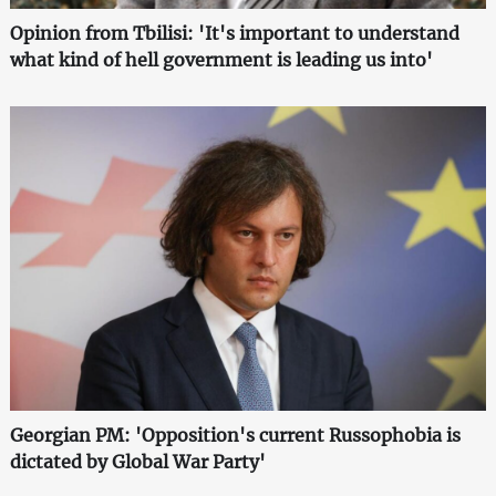
Opinion from Tbilisi: 'It's important to understand
what kind of hell government is leading us into'
Georgian PM: 'Opposition's current Russophobia is
dictated by Global War Party'