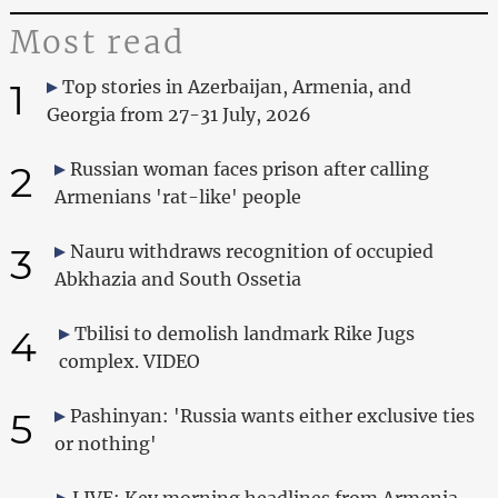
Most read
1
Top stories in Azerbaijan, Armenia, and
Georgia from 27-31 July, 2026
2
Russian woman faces prison after calling
Armenians 'rat-like' people
3
Nauru withdraws recognition of occupied
Abkhazia and South Ossetia
4
Tbilisi to demolish landmark Rike Jugs
complex. VIDEO
5
Pashinyan: 'Russia wants either exclusive ties
or nothing'
LIVE: Key morning headlines from Armenia,