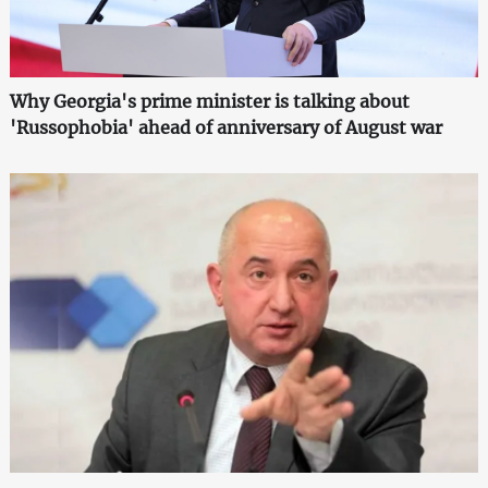
Why Georgia's prime minister is talking about
'Russophobia' ahead of anniversary of August war