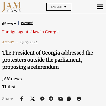
ENGLISH
Русский
ქართული
Foreign agents' law in Georgia
Archive
-
29.05.2024
The President of Georgia addressed the
protesters outside the parliament,
proposing a referendum
JAMnews
Tbilisi
Share