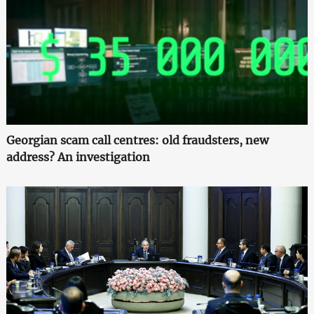
Georgian scam call centres: old fraudsters, new
address? An investigation