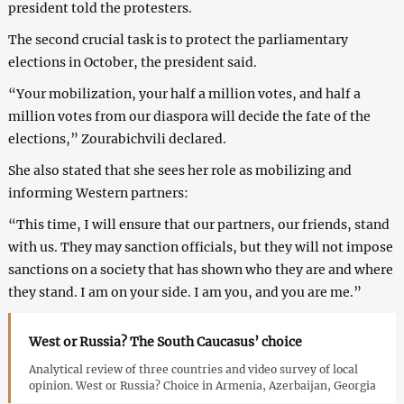
president told the protesters.
The second crucial task is to protect the parliamentary
elections in October, the president said.
“Your mobilization, your half a million votes, and half a
million votes from our diaspora will decide the fate of the
elections,” Zourabichvili declared.
She also stated that she sees her role as mobilizing and
informing Western partners:
“This time, I will ensure that our partners, our friends, stand
with us. They may sanction officials, but they will not impose
sanctions on a society that has shown who they are and where
they stand. I am on your side. I am you, and you are me.”
West or Russia? The South Caucasus’ choice
Analytical review of three countries and video survey of local
opinion. West or Russia? Choice in Armenia, Azerbaijan, Georgia