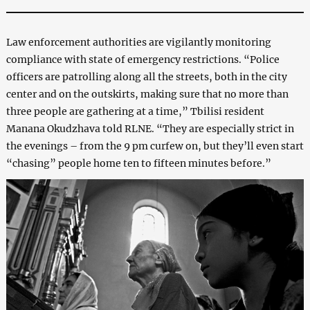
Law enforcement authorities are vigilantly monitoring
compliance with state of emergency restrictions. “Police
officers are patrolling along all the streets, both in the city
center and on the outskirts, making sure that no more than
three people are gathering at a time,” Tbilisi resident
Manana Okudzhava told RLNE. “They are especially strict in
the evenings – from the 9 pm curfew on, but they’ll even start
“chasing” people home ten to fifteen minutes before.”