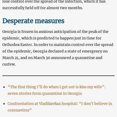
lose control over the spread of the infection, which it has
successfully held off for almost two months.
Desperate measures
Georgia is frozen in anxious anticipation of the peak of the
epidemic, which is predicted to happen just in time for
Orthodox Easter. In order to maintain control over the spread
of the epidemic, Georgia declared a state of emergency on
March 21, and on March 30 announced a quarantine and
curfew.
“The first thing I’ll do when I get out is kiss my wife”:
seven stories from quarantine in Georgia
Confrontation at Vladikavkaz hospital: “I don’t believe in
coronavirus”