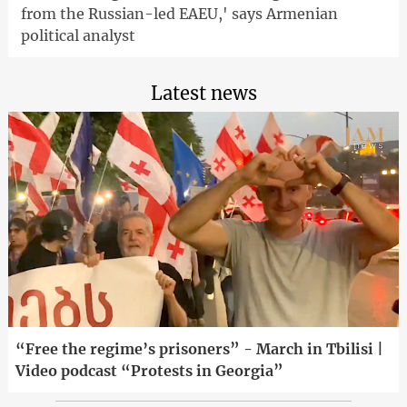
from the Russian-led EAEU,' says Armenian
political analyst
Latest news
“Free the regime’s prisoners” - March in Tbilisi |
Video podcast “Protests in Georgia”