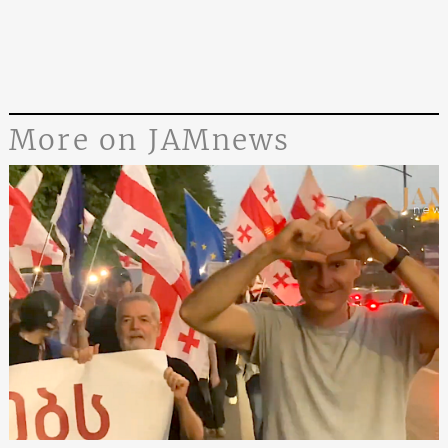
More on JAMnews