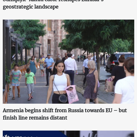
geostrategic landscape
Armenia begins shift from Russia towards EU – but
finish line remains distant