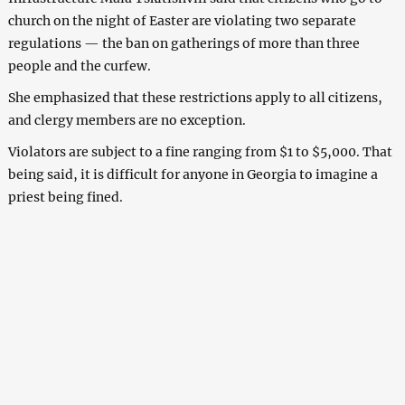
church on the night of Easter are violating two separate
regulations — the ban on gatherings of more than three
people and the curfew.
She emphasized that these restrictions apply to all citizens,
and clergy members are no exception.
Violators are subject to a fine ranging from $1 to $5,000. That
being said, it is difficult for anyone in Georgia to imagine a
priest being fined.