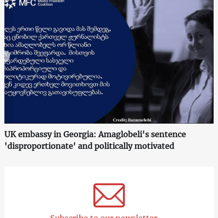
UK embassy in Georgia: Amaglobeli's sentence
'disproportionate' and politically motivated
Subscribe to our newsletter