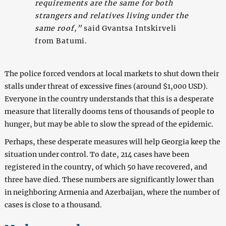
requirements are the same for both
strangers and relatives living under the
same roof,”
said Gvantsa Intskirveli
from Batumi.
The police forced vendors at local markets to shut down their
stalls under threat of excessive fines (around $1,000 USD).
Everyone in the country understands that this is a desperate
measure that literally dooms tens of thousands of people to
hunger, but may be able to slow the spread of the epidemic.
Perhaps, these desperate measures will help Georgia keep the
situation under control. To date, 214 cases have been
registered in the country, of which 50 have recovered, and
three have died. These numbers are significantly lower than
in neighboring Armenia and Azerbaijan, where the number of
cases is close to a thousand.