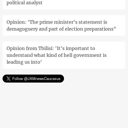
political analyst
Opinion: 'The prime minister's statement is
demagoguery and part of election preparations"
Opinion from Tbilisi: 'It's important to
understand what kind of hell government is
leading us into'