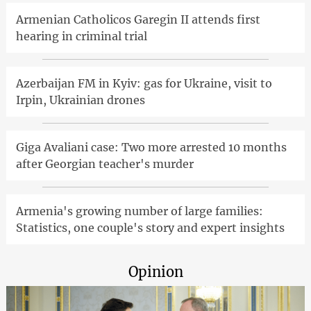
Armenian Catholicos Garegin II attends first
hearing in criminal trial
Azerbaijan FM in Kyiv: gas for Ukraine, visit to
Irpin, Ukrainian drones
Giga Avaliani case: Two more arrested 10 months
after Georgian teacher's murder
Armenia's growing number of large families:
Statistics, one couple's story and expert insights
Opinion