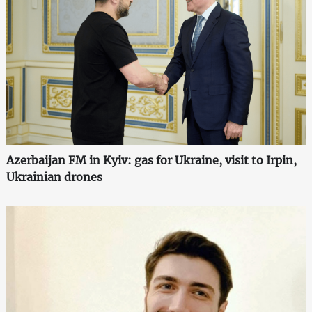
Azerbaijan FM in Kyiv: gas for Ukraine, visit to Irpin,
Ukrainian drones