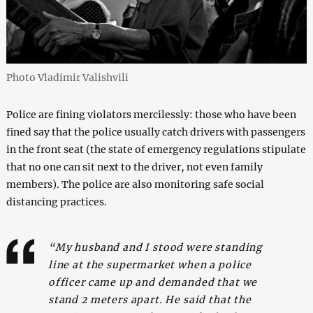
Photo Vladimir Valishvili
Police are fining violators mercilessly: those who have been
fined say that the police usually catch drivers with passengers
in the front seat (the state of emergency regulations stipulate
that no one can sit next to the driver, not even family
members). The police are also monitoring safe social
distancing practices.
“My husband and I stood were standing
line at the supermarket when a police
officer came up and demanded that we
stand 2 meters apart. He said that the