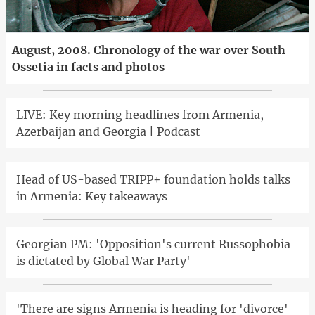
August, 2008. Chronology of the war over South
Ossetia in facts and photos
LIVE: Key morning headlines from Armenia,
Azerbaijan and Georgia | Podcast
Head of US-based TRIPP+ foundation holds talks
in Armenia: Key takeaways
Georgian PM: 'Opposition's current Russophobia
is dictated by Global War Party'
'There are signs Armenia is heading for 'divorce'