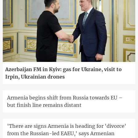
Azerbaijan FM in Kyiv: gas for Ukraine, visit to
Irpin, Ukrainian drones
Armenia begins shift from Russia towards EU –
but finish line remains distant
'There are signs Armenia is heading for 'divorce'
from the Russian-led EAEU,' says Armenian