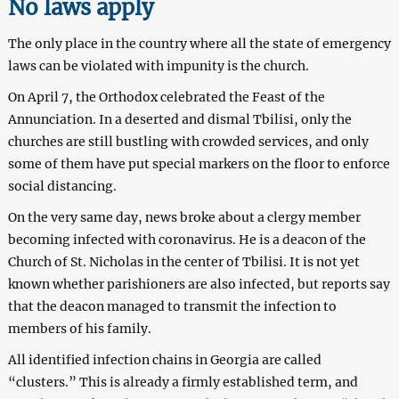
No laws apply
The only place in the country where all the state of emergency
laws can be violated with impunity is the church.
On April 7, the Orthodox celebrated the Feast of the
Annunciation. In a deserted and dismal Tbilisi, only the
churches are still bustling with crowded services, and only
some of them have put special markers on the floor to enforce
social distancing.
On the very same day, news broke about a clergy member
becoming infected with coronavirus. He is a deacon of the
Church of St. Nicholas in the center of Tbilisi. It is not yet
known whether parishioners are also infected, but reports say
that the deacon managed to transmit the infection to
members of his family.
All identified infection chains in Georgia are called
“clusters.” This is already a firmly established term, and