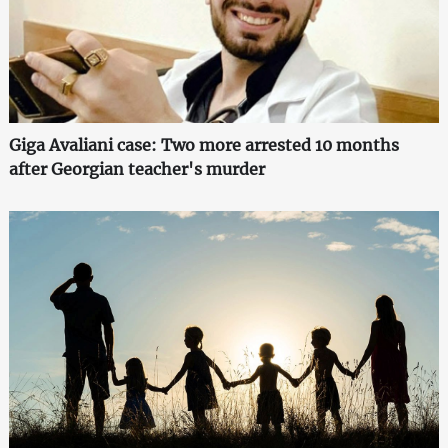
Giga Avaliani case: Two more arrested 10 months
after Georgian teacher's murder