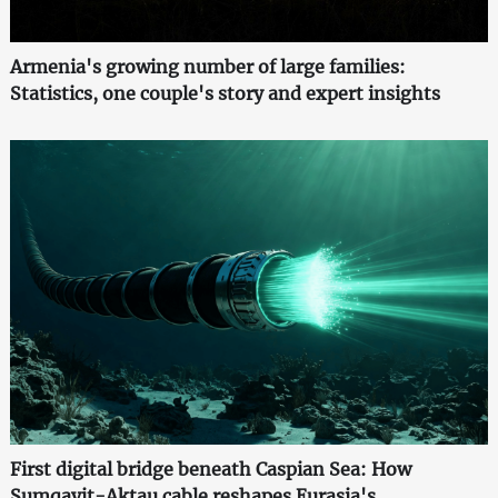
Armenia's growing number of large families:
Statistics, one couple's story and expert insights
First digital bridge beneath Caspian Sea: How
Sumqayit-Aktau cable reshapes Eurasia's