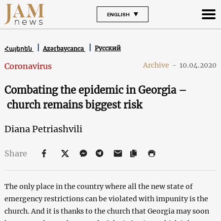
ENGLISH
Русский
Հայերեն
Azərbaycanca
Archive
-
10.04.2020
Coronavirus
Combating the epidemic in Georgia –
church remains biggest risk
Diana Petriashvili
Share
The only place in the country where all the new state of
emergency restrictions can be violated with impunity is the
church. And it is thanks to the church that Georgia may soon