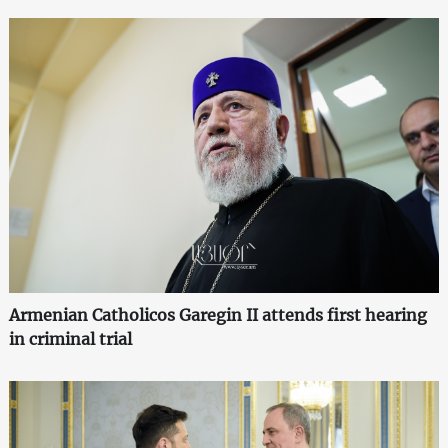
Armenian Catholicos Garegin II attends first hearing
in criminal trial