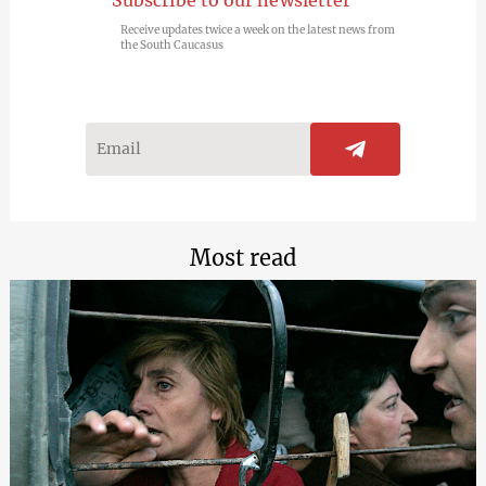
Receive updates twice a week on the latest news from
the South Caucasus
Most read