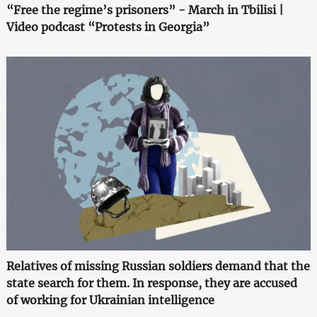
“Free the regime’s prisoners” - March in Tbilisi |
Video podcast “Protests in Georgia”
Relatives of missing Russian soldiers demand that the
state search for them. In response, they are accused
of working for Ukrainian intelligence