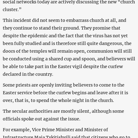
social networks today are actively discussing the new “church
cluster.”
This incident did not seem to embarrass church at all, and
they continue to stand their ground. They promise that
despite the epidemic and the fact that the virus has not yet
been fully studied and is therefore still quite dangerous, the
doors of the temples will remain open, communion will still
be conducted using a shared cup and spoon, and believers will
be able to take part in the Easter vigil despite the curfew
declared in the country.
Some priests are openly inviting believers to come to the
Easter service before the curfew begins and leave after it is
over, that is, to spend the whole night in the church.
The secular authorities are mostly silent, although some
officials spoke out against the issue.
For example, Vice Prime Minister and Minister of
Infrastructure Maia Tskitishvili said that citizens who go to