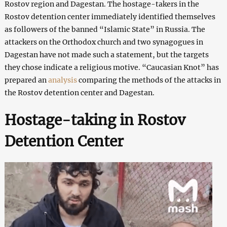
Rostov region and Dagestan. The hostage-takers in the
Rostov detention center immediately identified themselves
as followers of the banned “Islamic State” in Russia. The
attackers on the Orthodox church and two synagogues in
Dagestan have not made such a statement, but the targets
they chose indicate a religious motive. “Caucasian Knot” has
prepared an
analysis
comparing the methods of the attacks in
the Rostov detention center and Dagestan.
Hostage-taking in Rostov
Detention Center