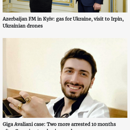
Azerbaijan FM in Kyiv: gas for Ukraine, visit to Irpin,
Ukrainian drones
Giga Avaliani case: Two more arrested 10 months