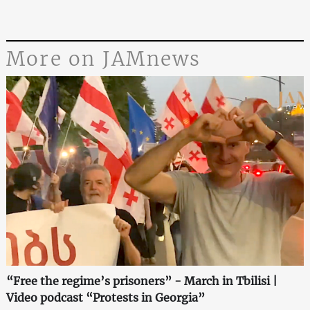
More on JAMnews
“Free the regime’s prisoners” - March in Tbilisi |
Video podcast “Protests in Georgia”