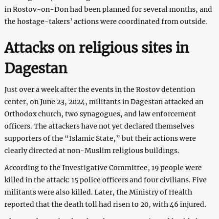
in Rostov-on-Don had been planned for several months, and
the hostage-takers’ actions were coordinated from outside.
Attacks on religious sites in
Dagestan
Just over a week after the events in the Rostov detention
center, on June 23, 2024, militants in Dagestan attacked an
Orthodox church, two synagogues, and law enforcement
officers. The attackers have not yet declared themselves
supporters of the “Islamic State,” but their actions were
clearly directed at non-Muslim religious buildings.
According to the Investigative Committee, 19 people were
killed in the attack: 15 police officers and four civilians. Five
militants were also killed. Later, the Ministry of Health
reported that the death toll had risen to 20, with 46 injured.