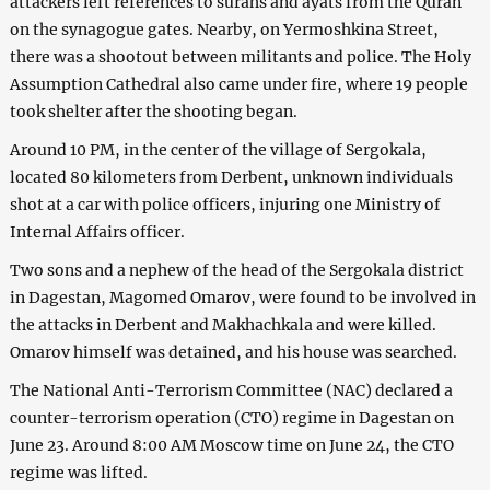
attackers left references to surahs and ayats from the Quran
on the synagogue gates. Nearby, on Yermoshkina Street,
there was a shootout between militants and police. The Holy
Assumption Cathedral also came under fire, where 19 people
took shelter after the shooting began.
Around 10 PM, in the center of the village of Sergokala,
located 80 kilometers from Derbent, unknown individuals
shot at a car with police officers, injuring one Ministry of
Internal Affairs officer.
Two sons and a nephew of the head of the Sergokala district
in Dagestan, Magomed Omarov, were found to be involved in
the attacks in Derbent and Makhachkala and were killed.
Omarov himself was detained, and his house was searched.
The National Anti-Terrorism Committee (NAC) declared a
counter-terrorism operation (CTO) regime in Dagestan on
June 23. Around 8:00 AM Moscow time on June 24, the CTO
regime was lifted.