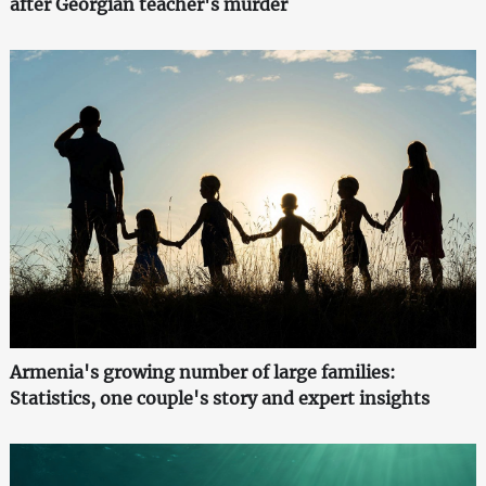
after Georgian teacher's murder
Armenia's growing number of large families:
Statistics, one couple's story and expert insights