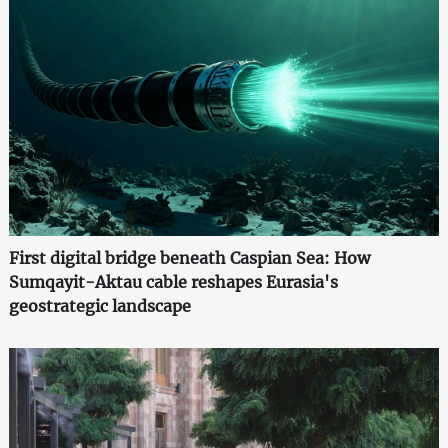
First digital bridge beneath Caspian Sea: How
Sumqayit-Aktau cable reshapes Eurasia's
geostrategic landscape