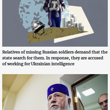
Relatives of missing Russian soldiers demand that the
state search for them. In response, they are accused
of working for Ukrainian intelligence