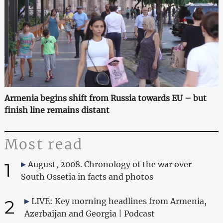
Armenia begins shift from Russia towards EU – but
finish line remains distant
Most read
1
August, 2008. Chronology of the war over
South Ossetia in facts and photos
2
LIVE: Key morning headlines from Armenia,
Azerbaijan and Georgia | Podcast