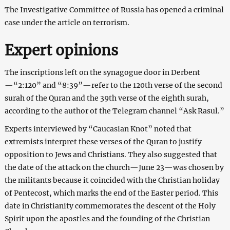
The Investigative Committee of Russia has opened a criminal
case under the article on terrorism.
Expert opinions
The inscriptions left on the synagogue door in Derbent
—“2:120” and “8:39”—refer to the 120th verse of the second
surah of the Quran and the 39th verse of the eighth surah,
according to the author of the Telegram channel “Ask Rasul.”
Experts interviewed by “Caucasian Knot” noted that
extremists interpret these verses of the Quran to justify
opposition to Jews and Christians. They also suggested that
the date of the attack on the church—June 23—was chosen by
the militants because it coincided with the Christian holiday
of Pentecost, which marks the end of the Easter period. This
date in Christianity commemorates the descent of the Holy
Spirit upon the apostles and the founding of the Christian