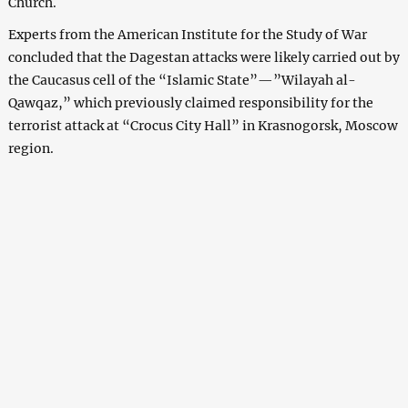
Church.
Experts from the American Institute for the Study of War
concluded that the Dagestan attacks were likely carried out by
the Caucasus cell of the “Islamic State”—”Wilayah al-
Qawqaz,” which previously claimed responsibility for the
terrorist attack at “Crocus City Hall” in Krasnogorsk, Moscow
region.