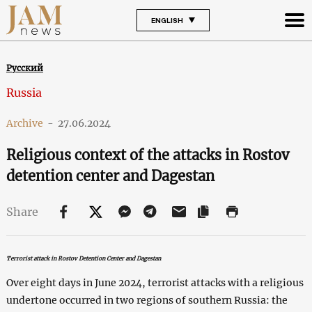
ENGLISH
Русский
Russia
Archive
-
27.06.2024
Religious context of the attacks in Rostov
detention center and Dagestan
Share
Terrorist attack in Rostov Detention Center and Dagestan
Over eight days in June 2024, terrorist attacks with a religious
undertone occurred in two regions of southern Russia: the