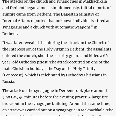
The attacks on the church and synagogues in Makhachkala
and Derbent began almost simultaneously. Initial reports of
gunfire came from Derbent. The Dagestan Ministry of
Internal Affairs reported that unknown individuals “fired at a
synagogue and a church with automatic weapons” in
Derbent.
It was later revealed that during the attack on the Church of
the Intercession of the Holy Virgin in Derbent, the assailants
entered the church, shot the security guard, and killed a 66-
year-old Orthodox priest. The attack occurred on one of the
main Christian holidays, the Day of the Holy Trinity
(Pentecost), which is celebrated by Orthodox Christians in
Russia.
The attack on the synagogue in Derbent took place around
5:50 PM, 40 minutes before the evening prayer. A large fire
broke out in the synagogue building. Around the same time,
an attack was carried out on a synagogue in Makhachkala. The