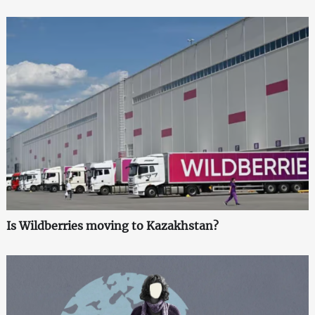
Is Wildberries moving to Kazakhstan?