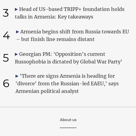
3
Head of US-based TRIPP+ foundation holds
talks in Armenia: Key takeaways
4
Armenia begins shift from Russia towards EU
– but finish line remains distant
5
Georgian PM: 'Opposition's current
Russophobia is dictated by Global War Party'
'There are signs Armenia is heading for
6
'divorce' from the Russian-led EAEU,' says
Armenian political analyst
About us