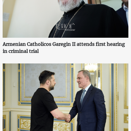
Armenian Catholicos Garegin II attends first hearing
in criminal trial