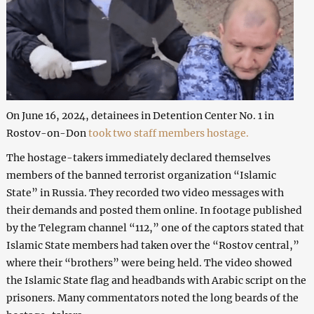
On June 16, 2024, detainees in Detention Center No. 1 in
Rostov-on-Don
took two staff members hostage.
The hostage-takers immediately declared themselves
members of the banned terrorist organization “Islamic
State” in Russia. They recorded two video messages with
their demands and posted them online. In footage published
by the Telegram channel “112,” one of the captors stated that
Islamic State members had taken over the “Rostov central,”
where their “brothers” were being held. The video showed
the Islamic State flag and headbands with Arabic script on the
prisoners. Many commentators noted the long beards of the