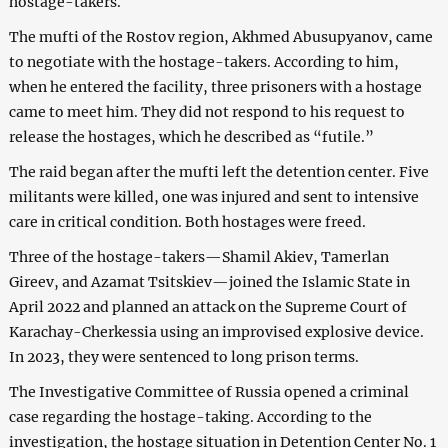
hostage-takers.
The mufti of the Rostov region, Akhmed Abusupyanov, came
to negotiate with the hostage-takers. According to him,
when he entered the facility, three prisoners with a hostage
came to meet him. They did not respond to his request to
release the hostages, which he described as “futile.”
The raid began after the mufti left the detention center. Five
militants were killed, one was injured and sent to intensive
care in critical condition. Both hostages were freed.
Three of the hostage-takers—Shamil Akiev, Tamerlan
Gireev, and Azamat Tsitskiev—joined the Islamic State in
April 2022 and planned an attack on the Supreme Court of
Karachay-Cherkessia using an improvised explosive device.
In 2023, they were sentenced to long prison terms.
The Investigative Committee of Russia opened a criminal
case regarding the hostage-taking. According to the
investigation, the hostage situation in Detention Center No. 1