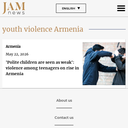
ENGLISH
youth violence Armenia
Armenia
May 22, 2026
'Polite children are seen as weak':
violence among teenagers on rise in
Armenia
About us
Contact us