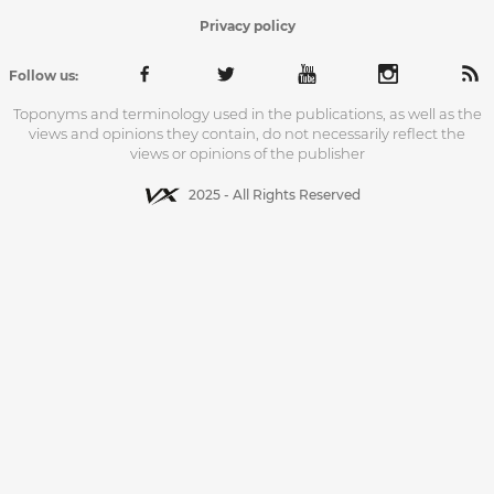
Privacy policy
Follow us:
Toponyms and terminology used in the publications, as well as the
views and opinions they contain, do not necessarily reflect the
views or opinions of the publisher
2025 - All Rights Reserved