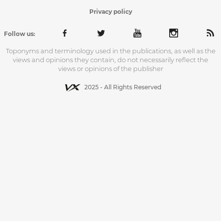
Privacy policy
Follow us:
Toponyms and terminology used in the publications, as well as the
views and opinions they contain, do not necessarily reflect the
views or opinions of the publisher
2025 - All Rights Reserved