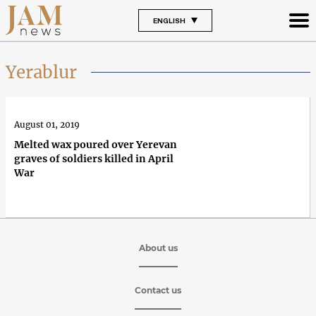
ENGLISH
Yerablur
August 01, 2019
Melted wax poured over Yerevan
graves of soldiers killed in April
War
About us
Contact us