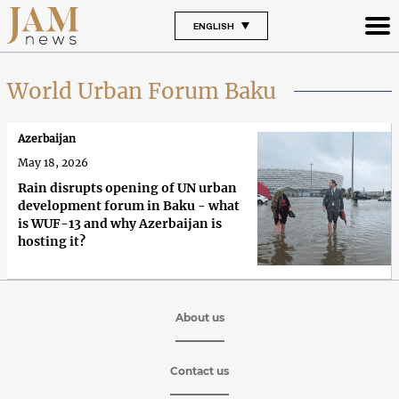
ENGLISH
World Urban Forum Baku
Azerbaijan
May 18, 2026
Rain disrupts opening of UN urban
development forum in Baku - what
is WUF-13 and why Azerbaijan is
hosting it?
About us
Contact us