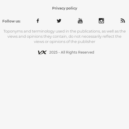
Privacy policy
Follow us:
Toponyms and terminology used in the publications, as well as the
views and opinions they contain, do not necessarily reflect the
views or opinions of the publisher
2025 - All Rights Reserved