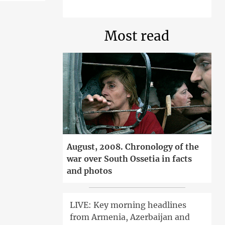
Most read
August, 2008. Chronology of the
war over South Ossetia in facts
and photos
LIVE: Key morning headlines
from Armenia, Azerbaijan and