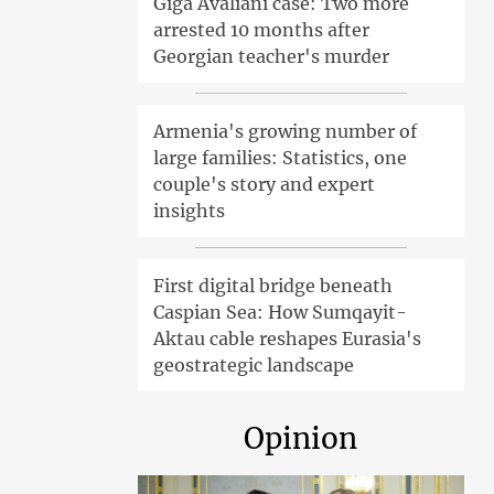
Giga Avaliani case: Two more
arrested 10 months after
Georgian teacher's murder
Armenia's growing number of
large families: Statistics, one
couple's story and expert
insights
First digital bridge beneath
Caspian Sea: How Sumqayit-
Aktau cable reshapes Eurasia's
geostrategic landscape
Opinion