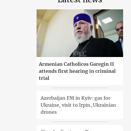
Armenian Catholicos Garegin II
attends first hearing in criminal
trial
Azerbaijan FM in Kyiv: gas for
Ukraine, visit to Irpin, Ukrainian
drones