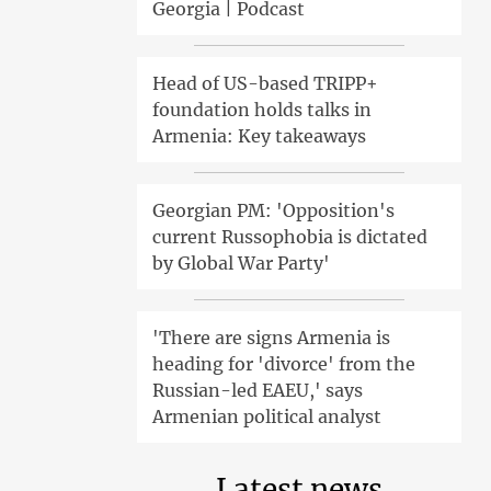
Georgia | Podcast
Head of US-based TRIPP+
foundation holds talks in
Armenia: Key takeaways
Georgian PM: 'Opposition's
current Russophobia is dictated
by Global War Party'
'There are signs Armenia is
heading for 'divorce' from the
Russian-led EAEU,' says
Armenian political analyst
Latest news