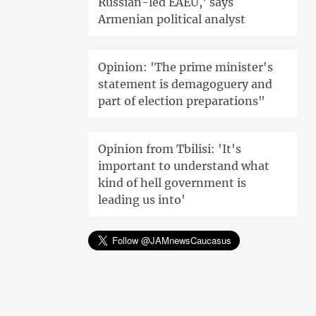
Russian-led EAEU,' says
Armenian political analyst
Opinion: 'The prime minister's
statement is demagoguery and
part of election preparations"
Opinion from Tbilisi: 'It's
important to understand what
kind of hell government is
leading us into'