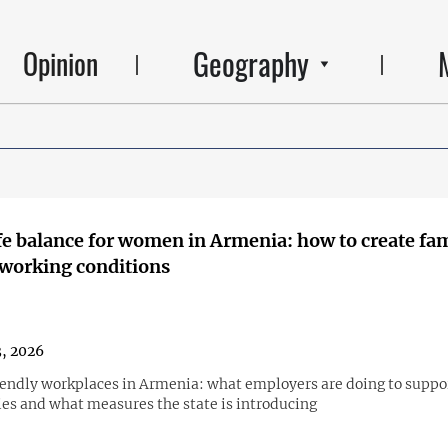
Geography
Opinion
e balance for women in Armenia: how to create fa
 working conditions
3, 2026
endly workplaces in Armenia: what employers are doing to suppo
ies and what measures the state is introducing