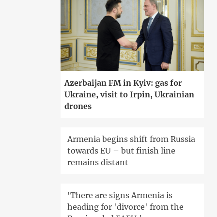
Azerbaijan FM in Kyiv: gas for
Ukraine, visit to Irpin, Ukrainian
drones
Armenia begins shift from Russia
towards EU – but finish line
remains distant
'There are signs Armenia is
heading for 'divorce' from the