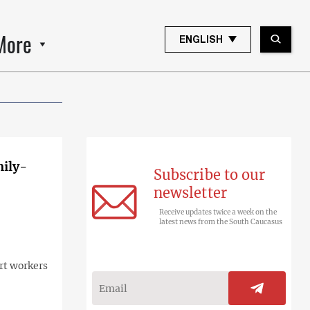
More
ENGLISH
mily-
Subscribe to our
newsletter
Receive updates twice a week on the
latest news from the South Caucasus
rt workers