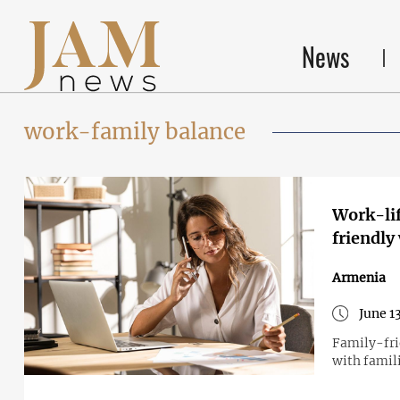
News
work-family balance
Work-lif
friendly
Armenia
June 1
Family-fri
with famil