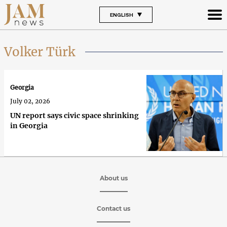
ENGLISH
Volker Türk
Georgia
July 02, 2026
UN report says civic space shrinking
in Georgia
About us
Contact us