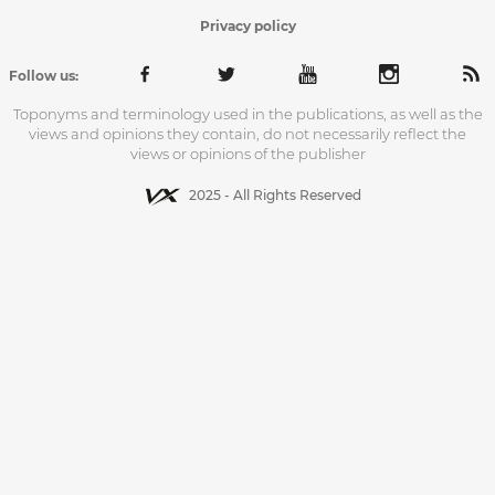
Privacy policy
Follow us:
Toponyms and terminology used in the publications, as well as the
views and opinions they contain, do not necessarily reflect the
views or opinions of the publisher
2025 - All Rights Reserved