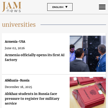
ENGLISH
universities
Armenia-USA
June 02, 2026
Armenia officially opens its first AI
factory
Abkhazia-Russia
December 18, 2025
Abkhaz students in Russia face
pressure to register for military
service