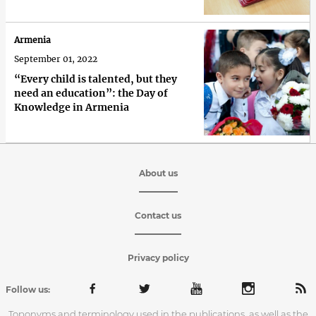
Armenia
September 01, 2022
“Every child is talented, but they
need an education”: the Day of
Knowledge in Armenia
About us
Contact us
Privacy policy
Follow us:
Toponyms and terminology used in the publications, as well as the