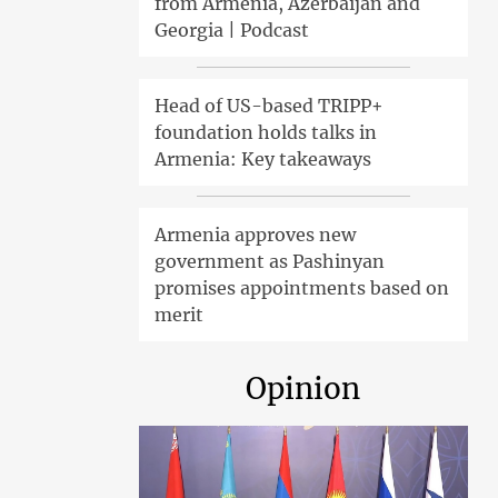
from Armenia, Azerbaijan and
Georgia | Podcast
Head of US-based TRIPP+
foundation holds talks in
Armenia: Key takeaways
Armenia approves new
government as Pashinyan
promises appointments based on
merit
Opinion