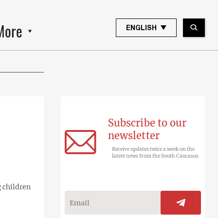
More
ENGLISH
Subscribe to our
newsletter
Receive updates twice a week on the
latest news from the South Caucasus
g children