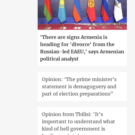
'There are signs Armenia is
heading for 'divorce' from the
Russian-led EAEU,' says Armenian
political analyst
Opinion: 'The prime minister's
statement is demagoguery and
part of election preparations"
Opinion from Tbilisi: 'It's
important to understand what
kind of hell government is