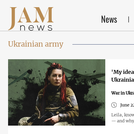
News
Ukrainian army
'My idea
Ukraini
War in Ukr
June 2
Leila, know
— and why 