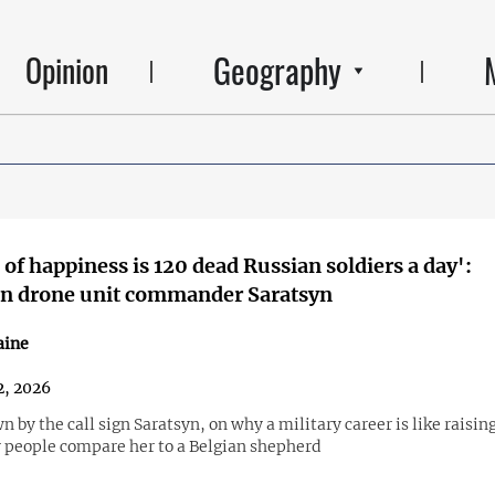
Geography
Opinion
 of happiness is 120 dead Russian soldiers a day':
an drone unit commander Saratsyn
aine
2, 2026
n by the call sign Saratsyn, on why a military career is like raisin
people compare her to a Belgian shepherd