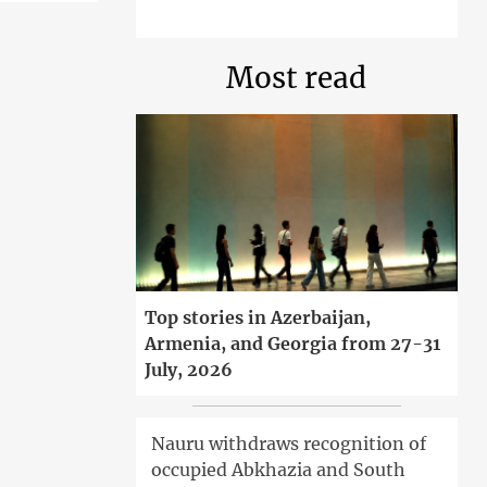
Most read
Top stories in Azerbaijan,
Armenia, and Georgia from 27-31
July, 2026
Nauru withdraws recognition of
occupied Abkhazia and South