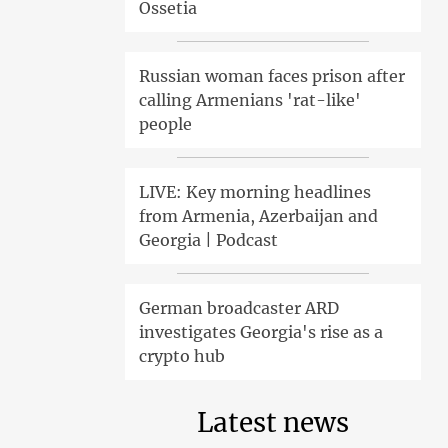
Ossetia
Russian woman faces prison after
calling Armenians 'rat-like'
people
LIVE: Key morning headlines
from Armenia, Azerbaijan and
Georgia | Podcast
German broadcaster ARD
investigates Georgia's rise as a
crypto hub
Latest news