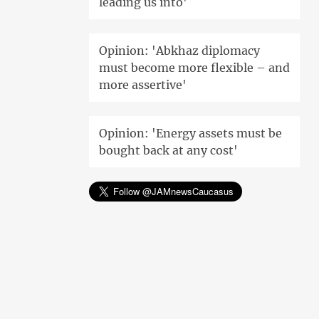
leading us into'
Opinion: 'Abkhaz diplomacy
must become more flexible – and
more assertive'
Opinion: 'Energy assets must be
bought back at any cost'