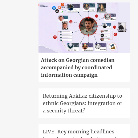
Attack on Georgian comedian
accompanied by coordinated
information campaign
Returning Abkhaz citizenship to
ethnic Georgians: integration or
a security threat?
LIVE: Key morning headlines