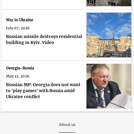
War in Ukraine
July 07, 2026
Russian missile destroys residential
building in Kyiv. Video
Georgia-Russia
May 13, 2026
Russian MP: Georgia does not want
to 'play games' with Russia amid
Ukraine conflict
About us