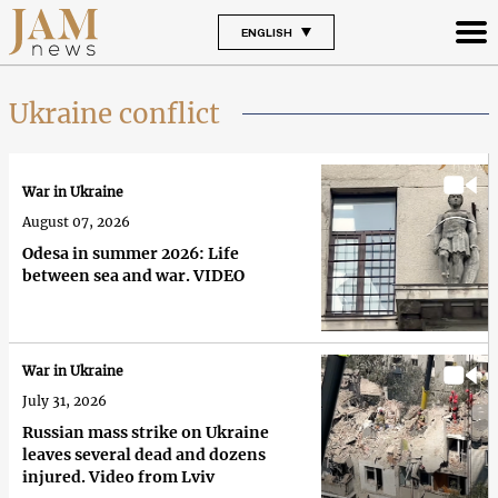
ENGLISH
Ukraine conflict
War in Ukraine
August 07, 2026
Odesa in summer 2026: Life
between sea and war. VIDEO
War in Ukraine
July 31, 2026
Russian mass strike on Ukraine
leaves several dead and dozens
injured. Video from Lviv