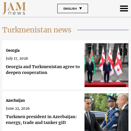
ENGLISH
Turkmenistan news
Georgia
July 17, 2026
Georgia and Turkmenistan agree to
deepen cooperation
Azerbaijan
June 22, 2026
Turkmen president in Azerbaijan:
energy, trade and tanker gift