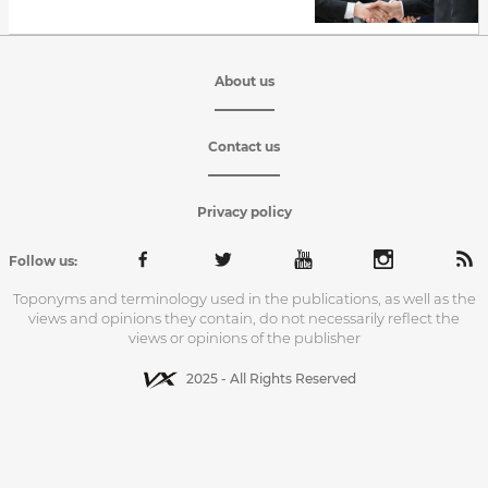
About us
Contact us
Privacy policy
Follow us:
Toponyms and terminology used in the publications, as well as the
views and opinions they contain, do not necessarily reflect the
views or opinions of the publisher
2025 - All Rights Reserved