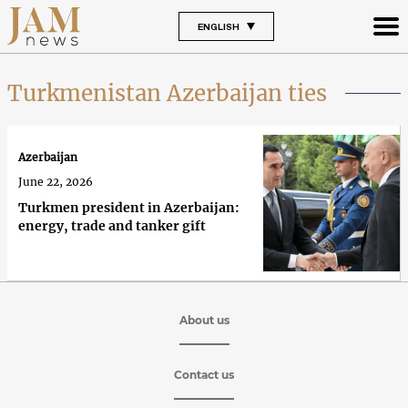
ENGLISH
Turkmenistan Azerbaijan ties
Azerbaijan
June 22, 2026
Turkmen president in Azerbaijan:
energy, trade and tanker gift
About us
Contact us