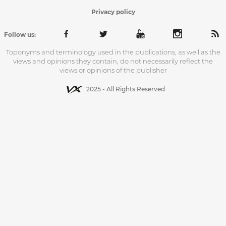
Privacy policy
Follow us:
Toponyms and terminology used in the publications, as well as the
views and opinions they contain, do not necessarily reflect the
views or opinions of the publisher
2025 - All Rights Reserved