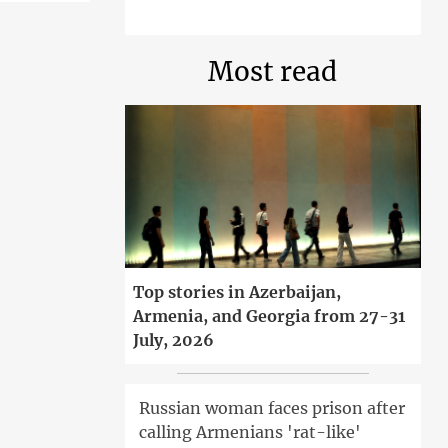
Most read
Top stories in Azerbaijan,
Armenia, and Georgia from 27-31
July, 2026
Russian woman faces prison after
calling Armenians 'rat-like'