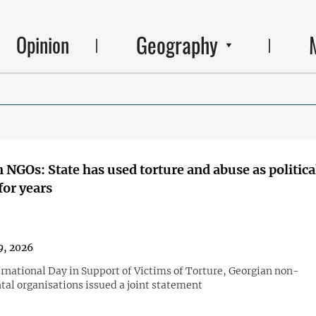
Geography
Opinion
 NGOs: State has used torture and abuse as politica
or years
9, 2026
ernational Day in Support of Victims of Torture, Georgian non-
al organisations issued a joint statement