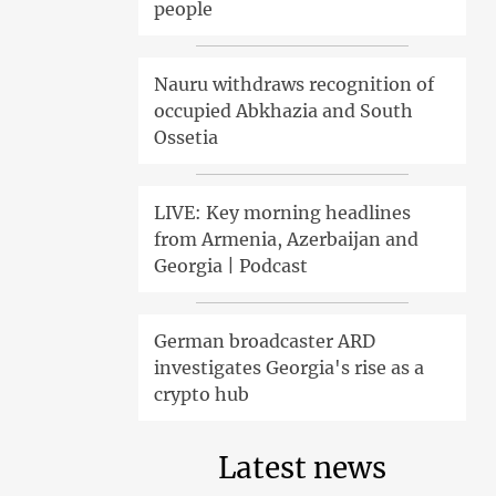
people
Nauru withdraws recognition of
occupied Abkhazia and South
Ossetia
LIVE: Key morning headlines
from Armenia, Azerbaijan and
Georgia | Podcast
German broadcaster ARD
investigates Georgia's rise as a
crypto hub
Latest news