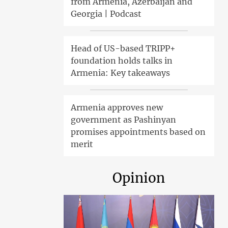
from Armenia, Azerbaijan and
Georgia | Podcast
Head of US-based TRIPP+
foundation holds talks in
Armenia: Key takeaways
Armenia approves new
government as Pashinyan
promises appointments based on
merit
Opinion