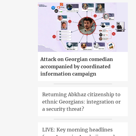
Attack on Georgian comedian
accompanied by coordinated
information campaign
Returning Abkhaz citizenship to
ethnic Georgians: integration or
a security threat?
LIVE: Key morning headlines