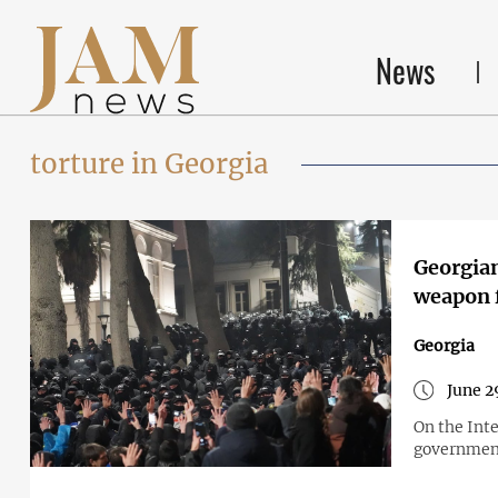
News
torture in Georgia
Georgian
weapon f
Georgia
June 2
On the Int
government