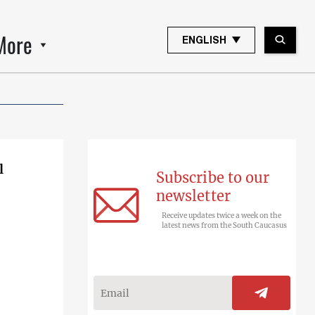
More
ENGLISH
l
Subscribe to our
newsletter
Receive updates twice a week on the
latest news from the South Caucasus