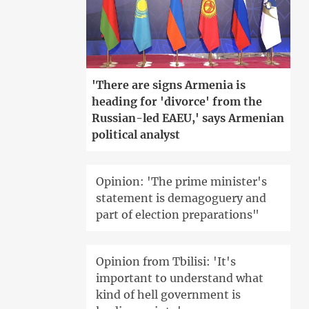
'There are signs Armenia is
heading for 'divorce' from the
Russian-led EAEU,' says Armenian
political analyst
Opinion: 'The prime minister's
statement is demagoguery and
part of election preparations"
Opinion from Tbilisi: 'It's
important to understand what
kind of hell government is