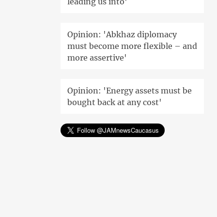
leading us into'
Opinion: 'Abkhaz diplomacy
must become more flexible – and
more assertive'
Opinion: 'Energy assets must be
bought back at any cost'