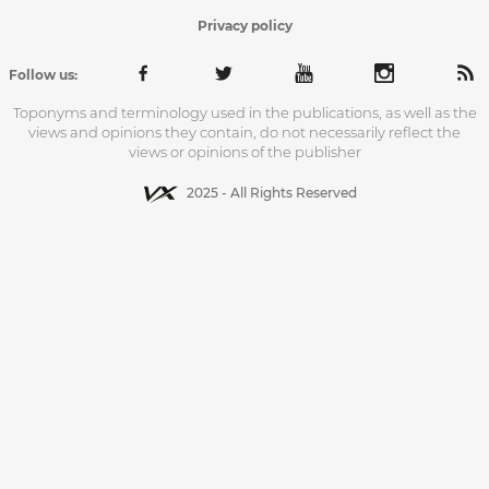
Privacy policy
Follow us:
Toponyms and terminology used in the publications, as well as the
views and opinions they contain, do not necessarily reflect the
views or opinions of the publisher
2025 - All Rights Reserved