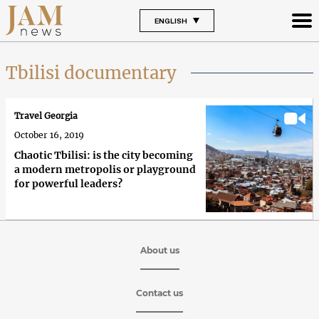
ENGLISH
Tbilisi documentary
Travel Georgia
October 16, 2019
Chaotic Tbilisi: is the city becoming
a modern metropolis or playground
for powerful leaders?
About us
Contact us