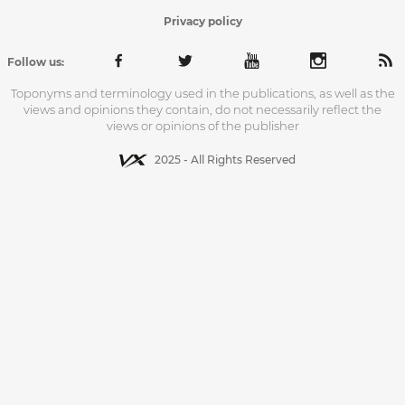
Privacy policy
Follow us:
Toponyms and terminology used in the publications, as well as the
views and opinions they contain, do not necessarily reflect the
views or opinions of the publisher
2025 - All Rights Reserved