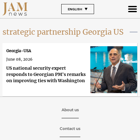
ENGLISH
strategic partnership Georgia US
Georgia-USA
June 08, 2026
US national security expert
responds to Georgian PM's remarks
on improving ties with Washington
About us
Contact us