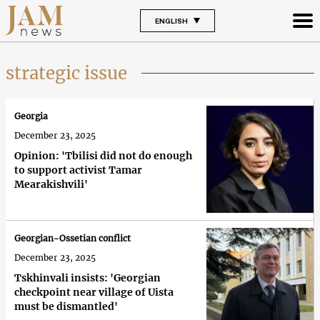
ENGLISH
strategic issue
Georgia
December 23, 2025
Opinion: 'Tbilisi did not do enough
to support activist Tamar
Mearakishvili'
Georgian-Ossetian conflict
December 23, 2025
Tskhinvali insists: 'Georgian
checkpoint near village of Uista
must be dismantled'