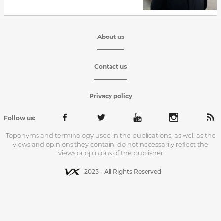
About us
Contact us
Privacy policy
Follow us:
Toponyms and terminology used in the publications, as well as the
views and opinions they contain, do not necessarily reflect the
views or opinions of the publisher
2025 - All Rights Reserved