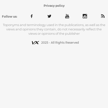
Privacy policy
Follow us:
Toponyms and terminology used in the publications, as well as the
views and opinions they contain, do not necessarily reflect the
views or opinions of the publisher
2025 - All Rights Reserved