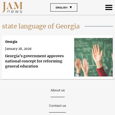
ENGLISH
state language of Georgia
Georgia
January 28, 2026
Georgia’s government approves
national concept for reforming
general education
About us
Contact us