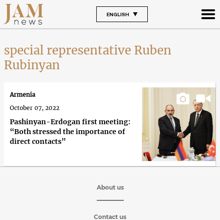
ENGLISH
special representative Ruben
Rubinyan
Armenia
October 07, 2022
Pashinyan-Erdogan first meeting:
“Both stressed the importance of
direct contacts”
About us
Contact us