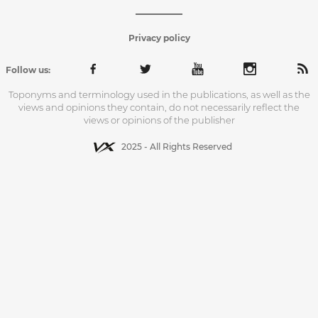
Privacy policy
Follow us:
Toponyms and terminology used in the publications, as well as the
views and opinions they contain, do not necessarily reflect the
views or opinions of the publisher
2025 - All Rights Reserved