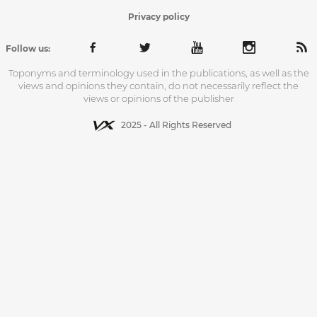
Privacy policy
Follow us:
Toponyms and terminology used in the publications, as well as the
views and opinions they contain, do not necessarily reflect the
views or opinions of the publisher
2025 - All Rights Reserved