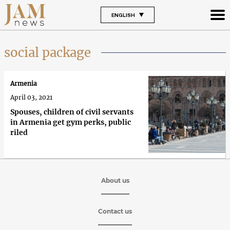
ENGLISH
social package
Armenia
April 03, 2021
Spouses, children of civil servants
in Armenia get gym perks, public
riled
About us
Contact us