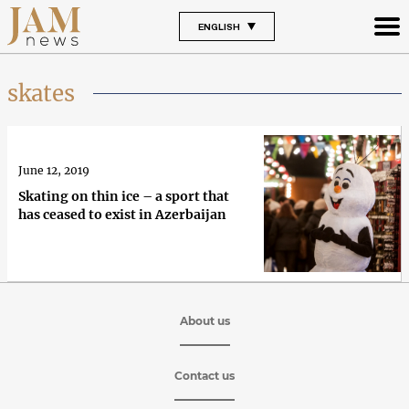
ENGLISH
skates
June 12, 2019
Skating on thin ice – a sport that
has ceased to exist in Azerbaijan
About us
Contact us