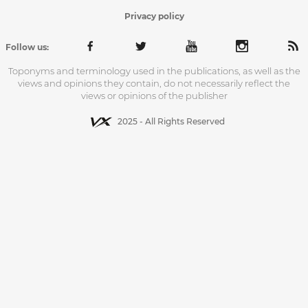
Privacy policy
Follow us:
Toponyms and terminology used in the publications, as well as the
views and opinions they contain, do not necessarily reflect the
views or opinions of the publisher
2025 - All Rights Reserved