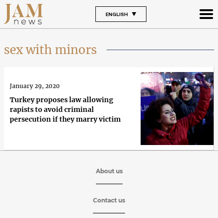
ENGLISH
sex with minors
January 29, 2020
Turkey proposes law allowing
rapists to avoid criminal
persecution if they marry victim
About us
Contact us