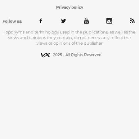
Privacy policy
Follow us:
Toponyms and terminology used in the publications, as well as the
views and opinions they contain, do not necessarily reflect the
views or opinions of the publisher
2025 - All Rights Reserved