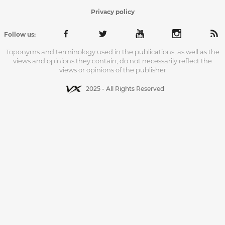
Privacy policy
Follow us:
Toponyms and terminology used in the publications, as well as the
views and opinions they contain, do not necessarily reflect the
views or opinions of the publisher
2025 - All Rights Reserved