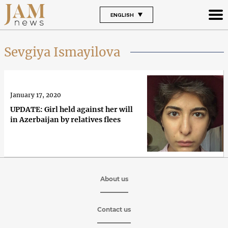
ENGLISH
Sevgiya Ismayilova
January 17, 2020
UPDATE: Girl held against her will
in Azerbaijan by relatives flees
About us
Contact us