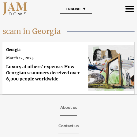
ENGLISH
scam in Georgia
Georgia
March 12, 2025
Luxury at others' expense: How
Georgian scammers deceived over
6,000 people worldwide
About us
Contact us