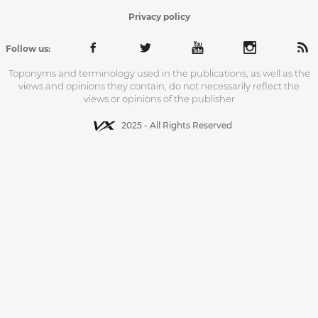
Privacy policy
Follow us:
Toponyms and terminology used in the publications, as well as the
views and opinions they contain, do not necessarily reflect the
views or opinions of the publisher
2025 - All Rights Reserved