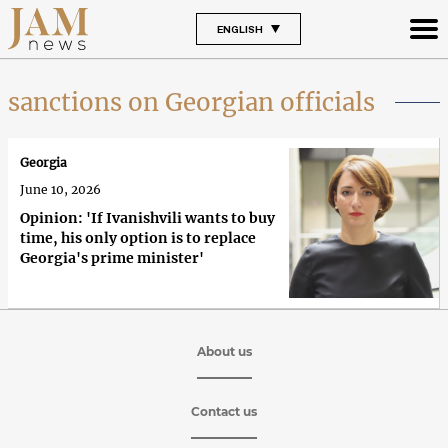
ENGLISH
sanctions on Georgian officials
Georgia
June 10, 2026
Opinion: 'If Ivanishvili wants to buy
time, his only option is to replace
Georgia's prime minister'
About us
Contact us