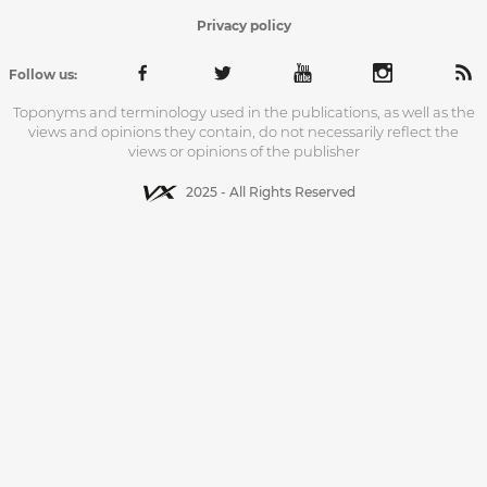
Privacy policy
Follow us:
Toponyms and terminology used in the publications, as well as the
views and opinions they contain, do not necessarily reflect the
views or opinions of the publisher
2025 - All Rights Reserved