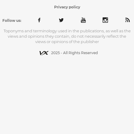
Privacy policy
Follow us:
Toponyms and terminology used in the publications, as well as the
views and opinions they contain, do not necessarily reflect the
views or opinions of the publisher
2025 - All Rights Reserved