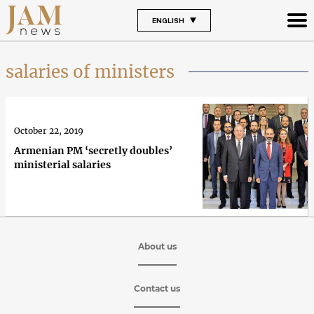
ENGLISH
salaries of ministers
October 22, 2019
Armenian PM ‘secretly doubles’
ministerial salaries
About us
Contact us