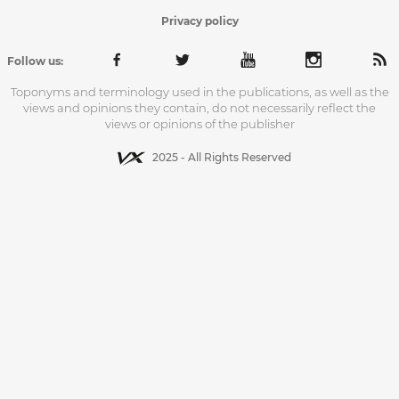
Privacy policy
Follow us:
Toponyms and terminology used in the publications, as well as the
views and opinions they contain, do not necessarily reflect the
views or opinions of the publisher
2025 - All Rights Reserved