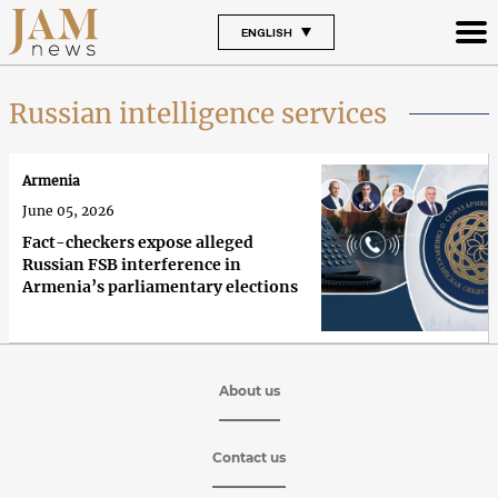
ENGLISH
Russian intelligence services
Armenia
June 05, 2026
Fact-checkers expose alleged
Russian FSB interference in
Armenia’s parliamentary elections
About us
Contact us