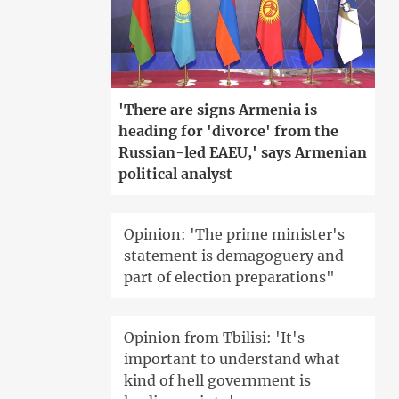
'There are signs Armenia is
heading for 'divorce' from the
Russian-led EAEU,' says Armenian
political analyst
Opinion: 'The prime minister's
statement is demagoguery and
part of election preparations"
Opinion from Tbilisi: 'It's
important to understand what
kind of hell government is