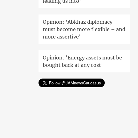
leading us into'
Opinion: 'Abkhaz diplomacy
must become more flexible – and
more assertive'
Opinion: 'Energy assets must be
bought back at any cost'