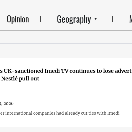
Geography
Opinion
s UK-sanctioned Imedi TV continues to lose adverti
Nestlé pull out
3, 2026
her international companies had already cut ties with Imedi