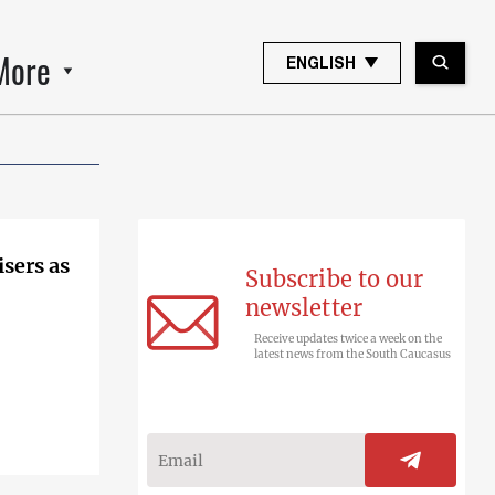
More
ENGLISH
sers as
Subscribe to our
newsletter
Receive updates twice a week on the
latest news from the South Caucasus