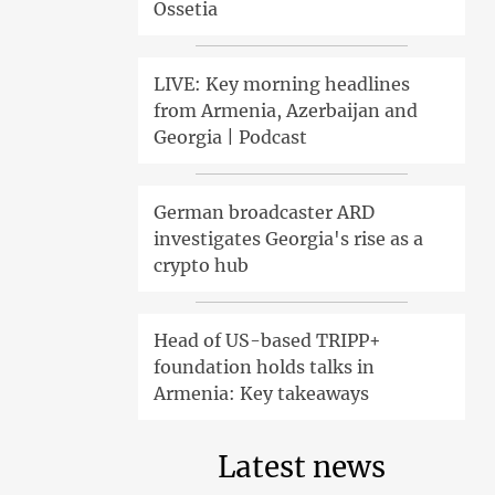
Ossetia
LIVE: Key morning headlines
from Armenia, Azerbaijan and
Georgia | Podcast
German broadcaster ARD
investigates Georgia's rise as a
crypto hub
Head of US-based TRIPP+
foundation holds talks in
Armenia: Key takeaways
Latest news