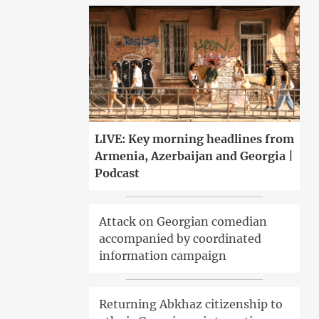
LIVE: Key morning headlines from
Armenia, Azerbaijan and Georgia |
Podcast
Attack on Georgian comedian
accompanied by coordinated
information campaign
Returning Abkhaz citizenship to