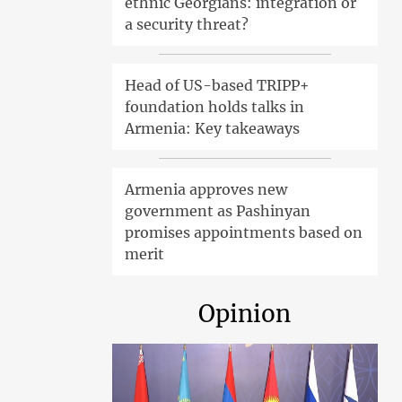
ethnic Georgians: integration or
a security threat?
Head of US-based TRIPP+
foundation holds talks in
Armenia: Key takeaways
Armenia approves new
government as Pashinyan
promises appointments based on
merit
Opinion