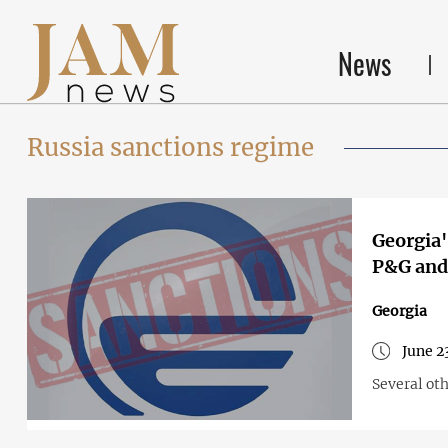
News
Russia sanctions regime
Georgia'
P&G and 
Georgia
June 2
Several ot