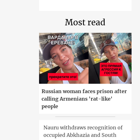
Most read
Russian woman faces prison after
calling Armenians 'rat-like'
people
Nauru withdraws recognition of
occupied Abkhazia and South