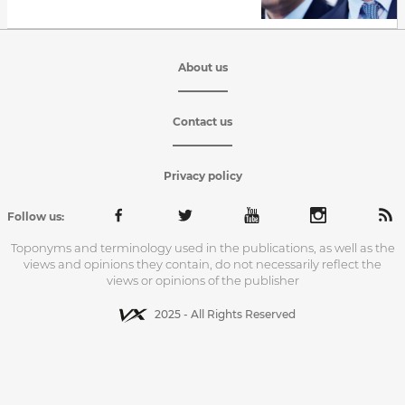
About us
Contact us
Privacy policy
Follow us:
Toponyms and terminology used in the publications, as well as the
views and opinions they contain, do not necessarily reflect the
views or opinions of the publisher
2025 - All Rights Reserved