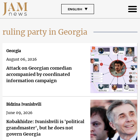
ENGLISH
ruling party in Georgia
Georgia
August 06, 2026
Attack on Georgian comedian
accompanied by coordinated
information campaign
Bidzina Ivanishvili
June 09, 2026
Kobakhidze: Ivanishvili is 'political
grandmaster', but he does not
govern Georgia