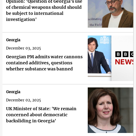
Opinion: 'Question of Georgia’s use
of chemical weapons should should
be subject to international
investigation'
Georgia
December 03, 2025
Georgian PM admits water cannons
contained additives, questions
whether substance was banned
Georgia
December 02, 2025
UK Minister of State: 'We remain
concerned about democratic
backsliding in Georgia'