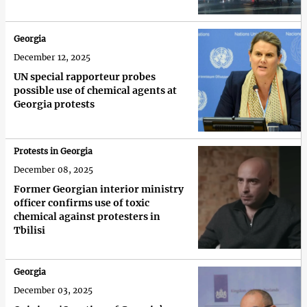
Georgia
December 12, 2025
UN special rapporteur probes
possible use of chemical agents at
Georgia protests
Protests in Georgia
December 08, 2025
Former Georgian interior ministry
officer confirms use of toxic
chemical against protesters in
Tbilisi
Georgia
December 03, 2025