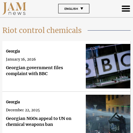
ENGLISH
Riot control chemicals
Georgia
January 16, 2026
Georgian government files
complaint with BBC
Georgia
December 22, 2025
Georgian NGOs appeal to UN on
chemical weapons ban