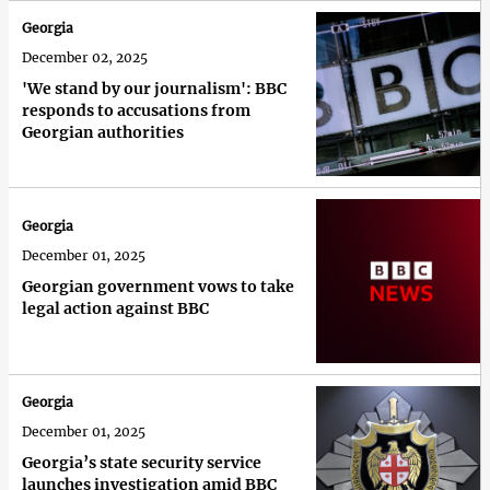
Georgia
December 02, 2025
'We stand by our journalism': BBC
responds to accusations from
Georgian authorities
Georgia
December 01, 2025
Georgian government vows to take
legal action against BBC
Georgia
December 01, 2025
Georgia’s state security service
launches investigation amid BBC