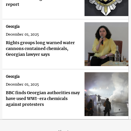
report
Georgia
December 01, 2025
Rights groups long warned water
cannons contained chemicals,
Georgian lawyer says
Georgia
December 01, 2025
BBC finds Georgian authorities may
have used WWI-era chemicals
against protesters