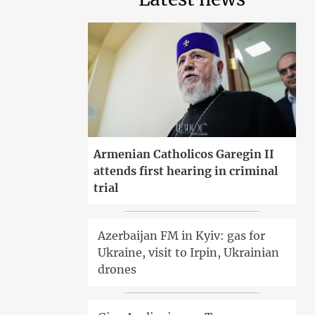
Armenian Catholicos Garegin II
attends first hearing in criminal
trial
Azerbaijan FM in Kyiv: gas for
Ukraine, visit to Irpin, Ukrainian
drones