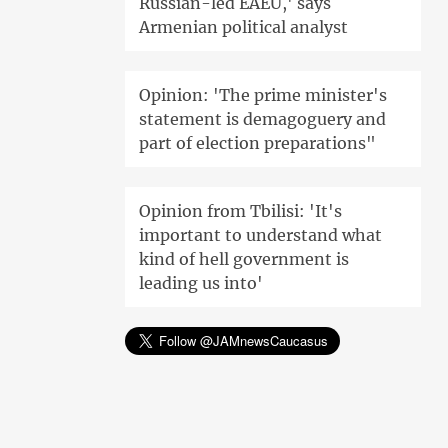
Russian-led EAEU,' says
Armenian political analyst
Opinion: 'The prime minister's
statement is demagoguery and
part of election preparations"
Opinion from Tbilisi: 'It's
important to understand what
kind of hell government is
leading us into'