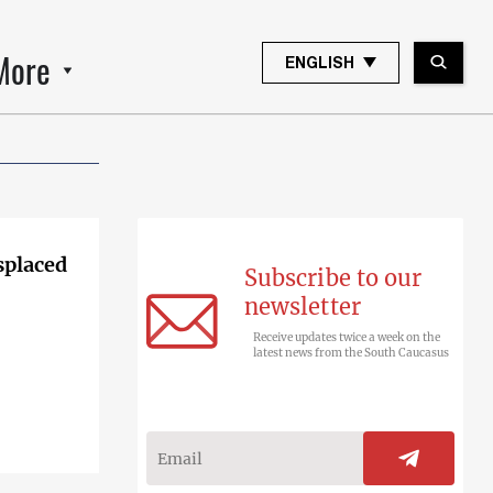
More
ENGLISH
splaced
Subscribe to our
newsletter
Receive updates twice a week on the
latest news from the South Caucasus