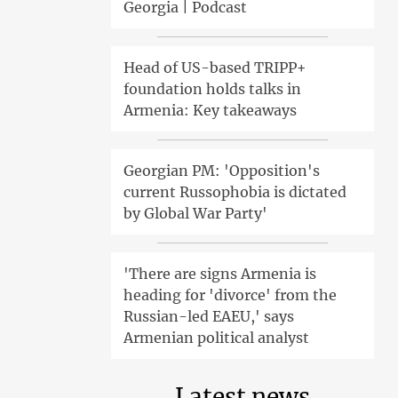
Georgia | Podcast
Head of US-based TRIPP+
foundation holds talks in
Armenia: Key takeaways
Georgian PM: 'Opposition's
current Russophobia is dictated
by Global War Party'
'There are signs Armenia is
heading for 'divorce' from the
Russian-led EAEU,' says
Armenian political analyst
Latest news