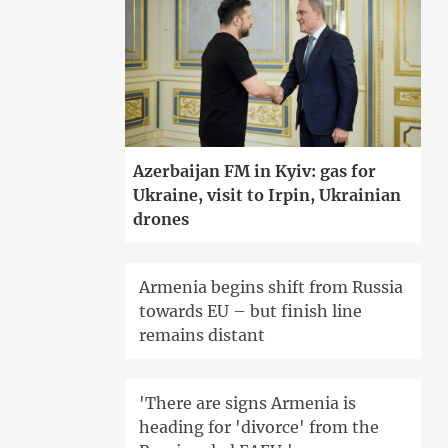
Azerbaijan FM in Kyiv: gas for
Ukraine, visit to Irpin, Ukrainian
drones
Armenia begins shift from Russia
towards EU – but finish line
remains distant
'There are signs Armenia is
heading for 'divorce' from the