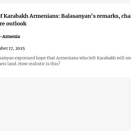
f Karabakh Armenians: Balasanyan’s remarks, cha
re outlook
n-Armenia
ber 17, 2025
asanyan expressed hope that Armenians who left Karabakh will on
heir land. How realistic is this?