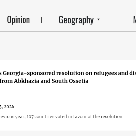
Geography
Opinion
 Georgia-sponsored resolution on refugees and di
from Abkhazia and South Ossetia
5, 2026
revious year, 107 countries voted in favour of the resolution