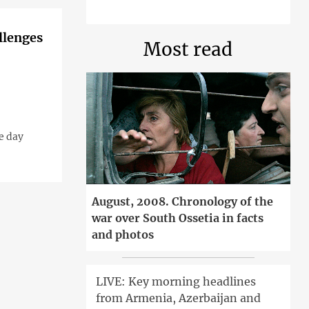
llenges
Most read
e day
August, 2008. Chronology of the
war over South Ossetia in facts
and photos
LIVE: Key morning headlines
from Armenia, Azerbaijan and