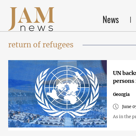
News
return of refugees
UN backs
persons 
Georgia
June 0
As in the p