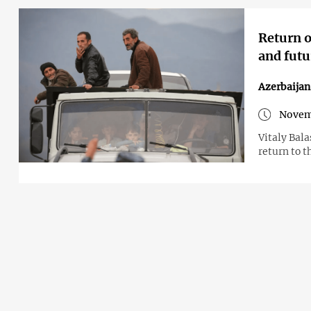
Return o
and futu
Azerbaija
Novem
Vitaly Bal
return to t