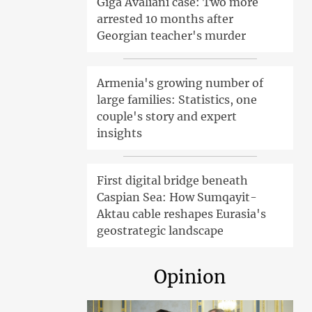
Giga Avaliani case: Two more
arrested 10 months after
Georgian teacher's murder
Armenia's growing number of
large families: Statistics, one
couple's story and expert
insights
First digital bridge beneath
Caspian Sea: How Sumqayit-
Aktau cable reshapes Eurasia's
geostrategic landscape
Opinion