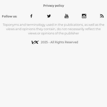
Privacy policy
Follow us:
Toponyms and terminology used in the publications, as well as the
views and opinions they contain, do not necessarily reflect the
views or opinions of the publisher
2025 - All Rights Reserved