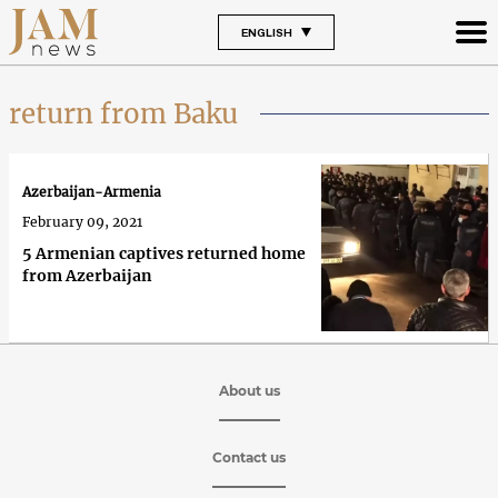
ENGLISH
return from Baku
Azerbaijan-Armenia
February 09, 2021
5 Armenian captives returned home
from Azerbaijan
About us
Contact us