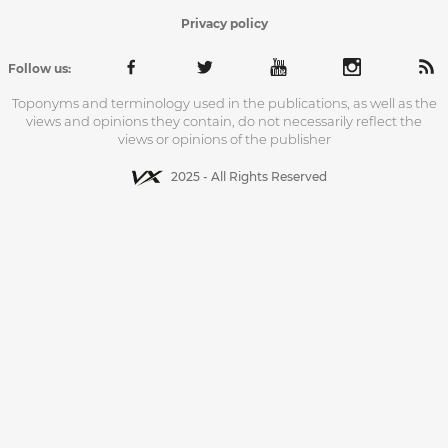
Privacy policy
Follow us:
Toponyms and terminology used in the publications, as well as the
views and opinions they contain, do not necessarily reflect the
views or opinions of the publisher
2025 - All Rights Reserved