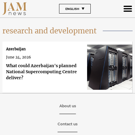
ENGLISH
research and development
Azerbaijan
June 24, 2026
What could Azerbaijan's planned
National Supercomputing Centre
deliver?
About us
Contact us