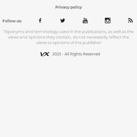
Privacy policy
Follow us:
Toponyms and terminology used in the publications, as well as the
views and opinions they contain, do not necessarily reflect the
views or opinions of the publisher
2025 - All Rights Reserved