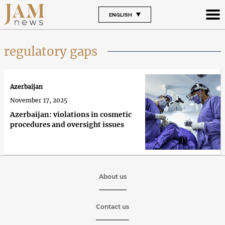
ENGLISH
regulatory gaps
Azerbaijan
November 17, 2025
Azerbaijan: violations in cosmetic
procedures and oversight issues
About us
Contact us