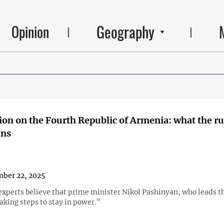
Geography
Opinion
ion on the Fourth Republic of Armenia: what the ru
ans
ber 22, 2025
xperts believe that prime minister Nikol Pashinyan, who leads th
taking steps to stay in power.”