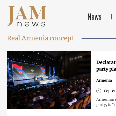
News
Real Armenia concept
Declarat
party pl
Armenia
Septem
Armenian e
party, is “