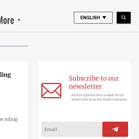
More
ENGLISH
ling
Subscribe to our
newsletter
Receive updates twice a week on the
latest news from the South Caucasus
e ruling