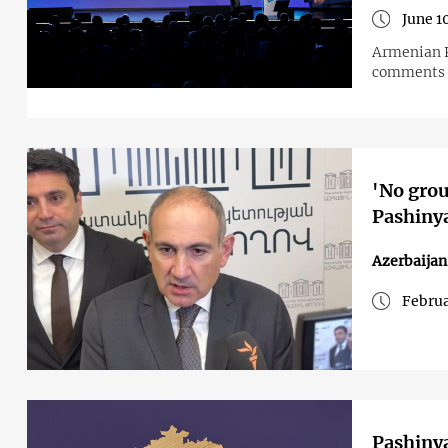
June 1
Armenian P
comments f
'No grou
Pashiny
Azerbaija
Februa
Pashinya