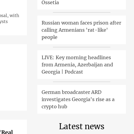
Ossetia
osal, with
ysts
Russian woman faces prison after
calling Armenians 'rat-like'
people
LIVE: Key morning headlines
from Armenia, Azerbaijan and
Georgia | Podcast
German broadcaster ARD
investigates Georgia's rise as a
crypto hub
Latest news
'Real