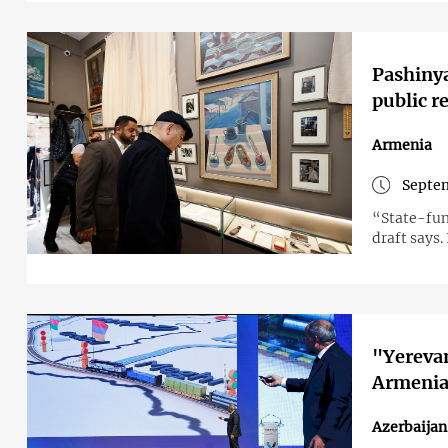
Pashiny
public r
Armenia
Septem
“State-fun
draft says.
"Yerevan
Armenian
Azerbaija