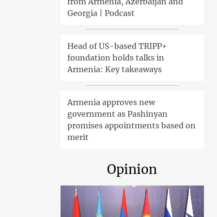
from Armenia, Azerbaijan and
Georgia | Podcast
Head of US-based TRIPP+
foundation holds talks in
Armenia: Key takeaways
Armenia approves new
government as Pashinyan
promises appointments based on
merit
Opinion