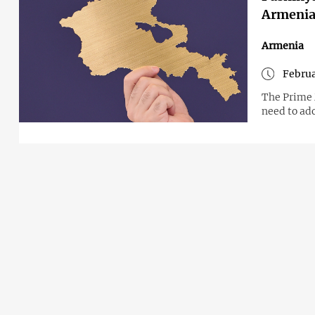
Armenia
Armenia
Februa
The Prime 
need to ad