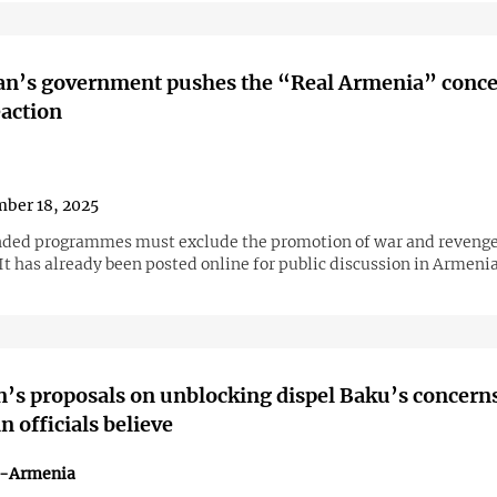
an’s government pushes the “Real Armenia” conce
eaction
ber 18, 2025
ded programmes must exclude the promotion of war and revenge
 It has already been posted online for public discussion in Armeni
’s proposals on unblocking dispel Baku’s concern
 officials believe
n-Armenia