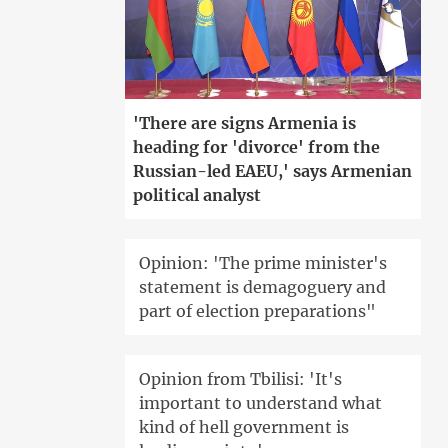
'There are signs Armenia is
heading for 'divorce' from the
Russian-led EAEU,' says Armenian
political analyst
Opinion: 'The prime minister's
statement is demagoguery and
part of election preparations"
Opinion from Tbilisi: 'It's
important to understand what
kind of hell government is