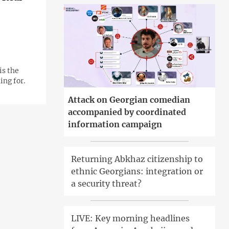
is the
ng for.
Attack on Georgian comedian
accompanied by coordinated
information campaign
Returning Abkhaz citizenship to
ethnic Georgians: integration or
a security threat?
LIVE: Key morning headlines