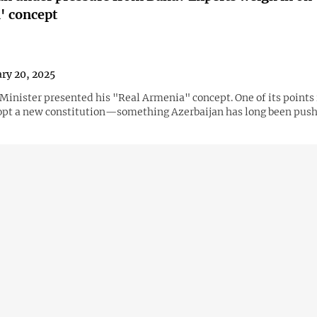
' concept
ry 20, 2025
Minister presented his "Real Armenia" concept. One of its points 
opt a new constitution—something Azerbaijan has long been pushi