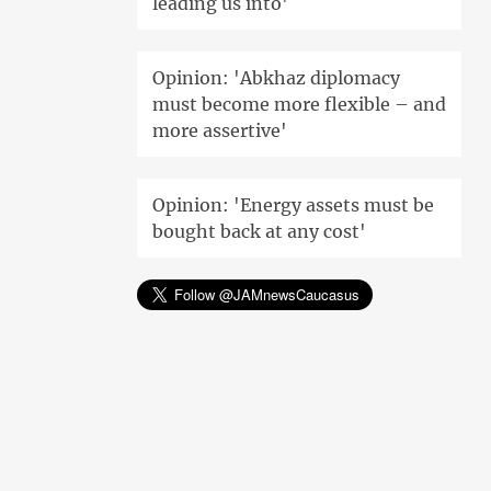
leading us into'
Opinion: 'Abkhaz diplomacy
must become more flexible – and
more assertive'
Opinion: 'Energy assets must be
bought back at any cost'