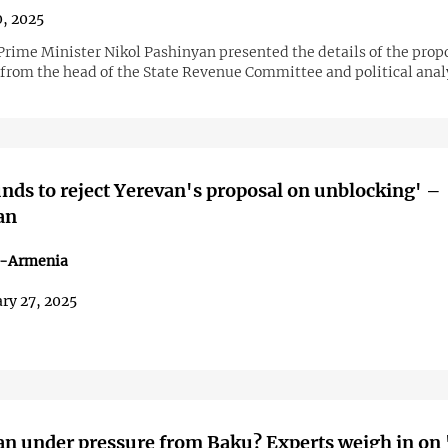
0, 2025
rime Minister Nikol Pashinyan presented the details of the prop
rom the head of the State Revenue Committee and political anal
nds to reject Yerevan's proposal on unblocking' –
an
n-Armenia
ry 27, 2025
n under pressure from Baku? Experts weigh in on 