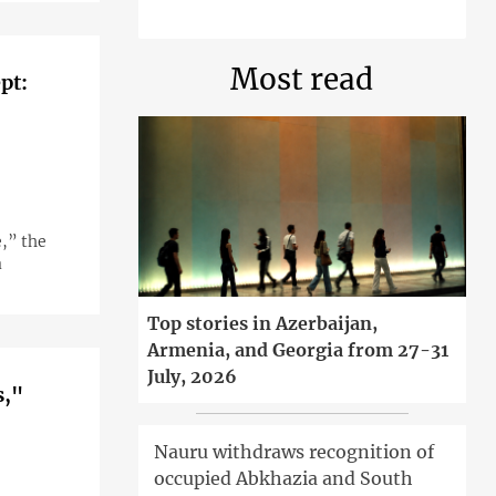
Most read
pt:
,” the
a
Top stories in Azerbaijan,
Armenia, and Georgia from 27-31
July, 2026
s,"
Nauru withdraws recognition of
occupied Abkhazia and South