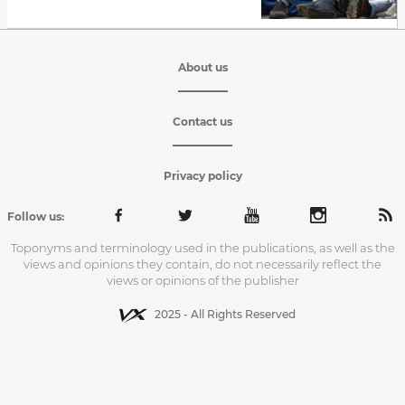
About us
Contact us
Privacy policy
Follow us:
Toponyms and terminology used in the publications, as well as the
views and opinions they contain, do not necessarily reflect the
views or opinions of the publisher
2025 - All Rights Reserved