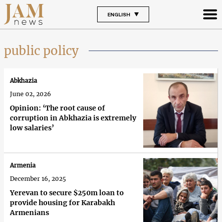
ENGLISH
public policy
Abkhazia
June 02, 2026
Opinion: ‘The root cause of
corruption in Abkhazia is extremely
low salaries’
Armenia
December 16, 2025
Yerevan to secure $250m loan to
provide housing for Karabakh
Armenians