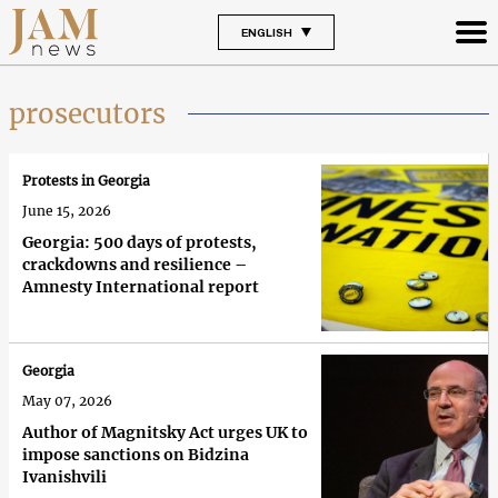
ENGLISH
prosecutors
Protests in Georgia
June 15, 2026
Georgia: 500 days of protests,
crackdowns and resilience –
Amnesty International report
Georgia
May 07, 2026
Author of Magnitsky Act urges UK to
impose sanctions on Bidzina
Ivanishvili