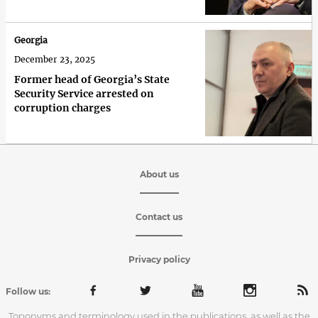
Georgia
December 23, 2025
Former head of Georgia’s State
Security Service arrested on
corruption charges
About us
Contact us
Privacy policy
Follow us:
Toponyms and terminology used in the publications, as well as the