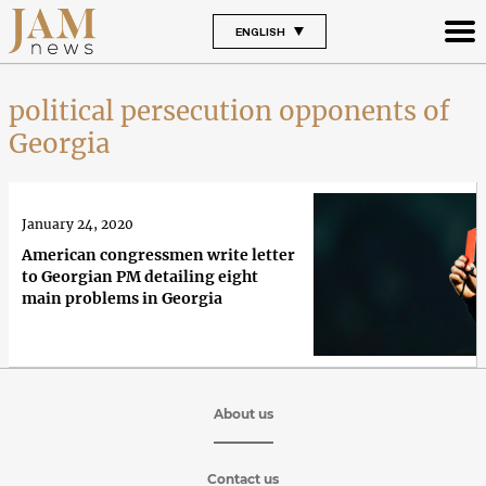
ENGLISH
political persecution opponents of
Georgia
January 24, 2020
American congressmen write letter
to Georgian PM detailing eight
main problems in Georgia
About us
Contact us