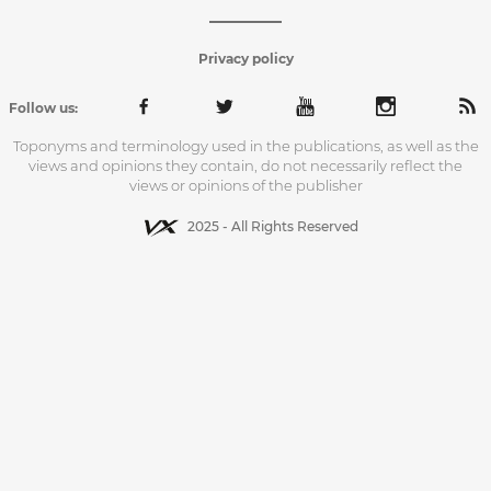
Privacy policy
Follow us:
Toponyms and terminology used in the publications, as well as the
views and opinions they contain, do not necessarily reflect the
views or opinions of the publisher
2025 - All Rights Reserved