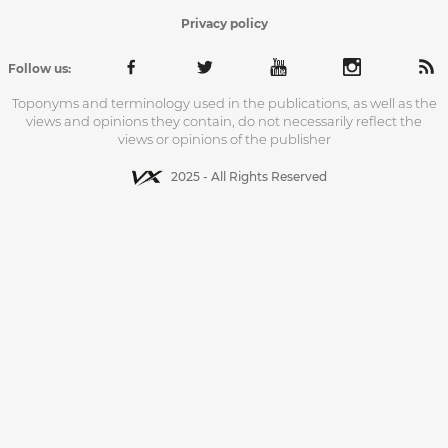
Privacy policy
Follow us:
Toponyms and terminology used in the publications, as well as the
views and opinions they contain, do not necessarily reflect the
views or opinions of the publisher
2025 - All Rights Reserved