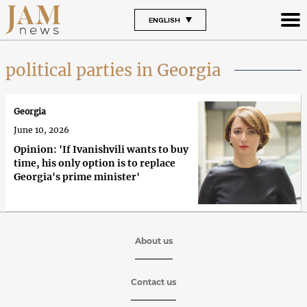
ENGLISH
political parties in Georgia
Georgia
June 10, 2026
Opinion: 'If Ivanishvili wants to buy
time, his only option is to replace
Georgia's prime minister'
About us
Contact us