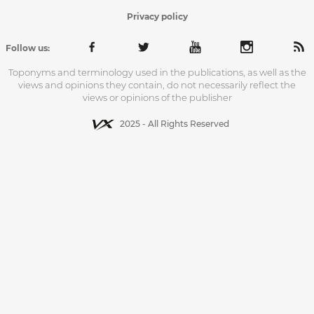
Privacy policy
Follow us:
Toponyms and terminology used in the publications, as well as the
views and opinions they contain, do not necessarily reflect the
views or opinions of the publisher
2025 - All Rights Reserved