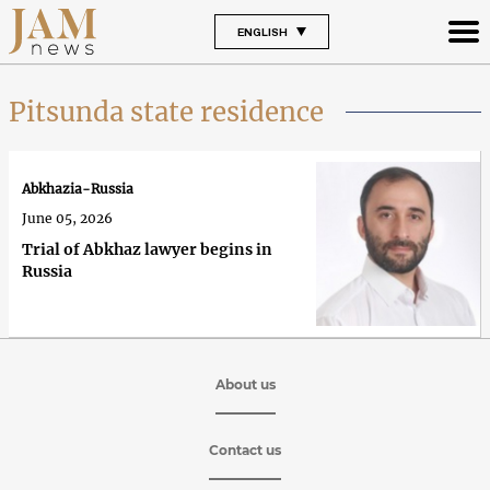
ENGLISH
Pitsunda state residence
Abkhazia-Russia
June 05, 2026
Trial of Abkhaz lawyer begins in
Russia
About us
Contact us