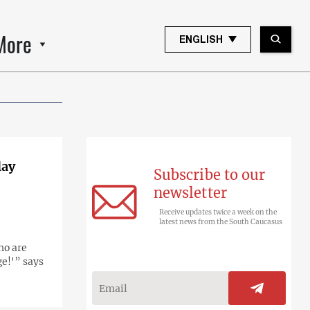
More
ENGLISH
lay
Subscribe to our
newsletter
Receive updates twice a week on the
latest news from the South Caucasus
ho are
ge!'” says