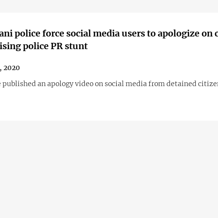
ani police force social media users to apologize on
cising police PR stunt
1, 2020
e published an apology video on social media from detained citize