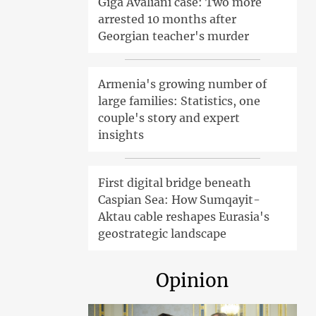
Giga Avaliani case: Two more
arrested 10 months after
Georgian teacher's murder
Armenia's growing number of
large families: Statistics, one
couple's story and expert
insights
First digital bridge beneath
Caspian Sea: How Sumqayit-
Aktau cable reshapes Eurasia's
geostrategic landscape
Opinion