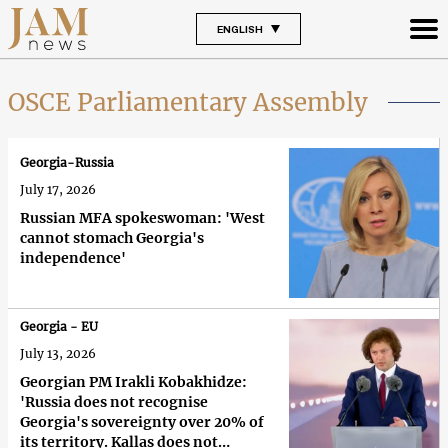
ENGLISH
OSCE Parliamentary Assembly
Georgia-Russia
July 17, 2026
Russian MFA spokeswoman: 'West
cannot stomach Georgia's
independence'
Georgia - EU
July 13, 2026
Georgian PM Irakli Kobakhidze:
'Russia does not recognise
Georgia's sovereignty over 20% of
its territory. Kallas does not