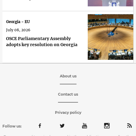
recognise it over 100%'
Georgia - EU
July 08, 2026
OSCE Parliamentary Assembly
adopts key resolution on Georgia
About us
Contact us
Privacy policy
Follow us: