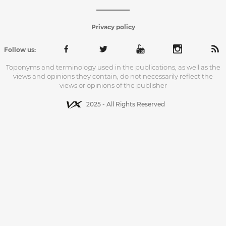
Privacy policy
Follow us:
Toponyms and terminology used in the publications, as well as the
views and opinions they contain, do not necessarily reflect the
views or opinions of the publisher
2025 - All Rights Reserved