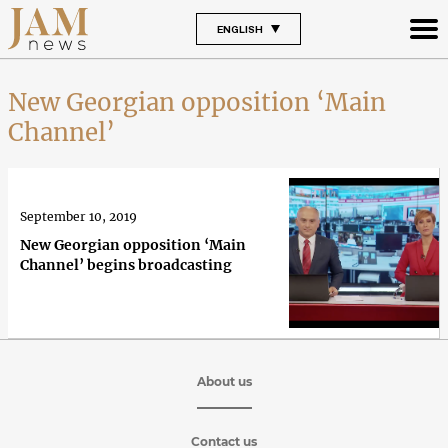
ENGLISH
New Georgian opposition ‘Main
Channel’
September 10, 2019
New Georgian opposition ‘Main
Channel’ begins broadcasting
About us
Contact us