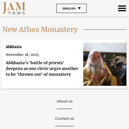
ENGLISH
New Athos Monastery
Abkhazia
November 18, 2025
Abkhazia’s 'battle of priests'
deepens as one cleric urges another
to be 'thrown out' of monastery
About us
Contact us