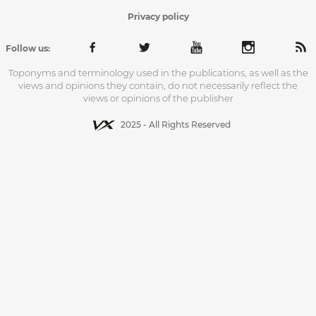
Privacy policy
Follow us:
Toponyms and terminology used in the publications, as well as the
views and opinions they contain, do not necessarily reflect the
views or opinions of the publisher
2025 - All Rights Reserved