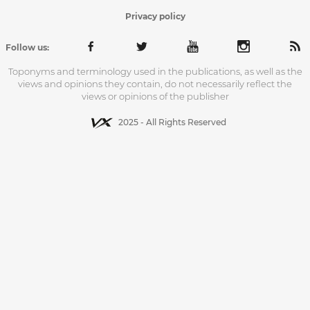
Privacy policy
Follow us:
Toponyms and terminology used in the publications, as well as the
views and opinions they contain, do not necessarily reflect the
views or opinions of the publisher
2025 - All Rights Reserved