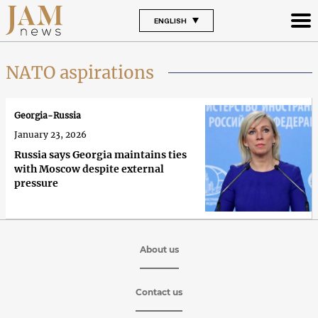
ENGLISH
NATO aspirations
Georgia-Russia
January 23, 2026
Russia says Georgia maintains ties
with Moscow despite external
pressure
About us
Contact us