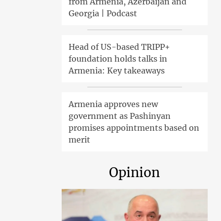
from Armenia, Azerbaijan and
Georgia | Podcast
Head of US-based TRIPP+
foundation holds talks in
Armenia: Key takeaways
Armenia approves new
government as Pashinyan
promises appointments based on
merit
Opinion