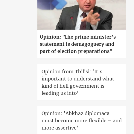
Opinion: 'The prime minister's
statement is demagoguery and
part of election preparations"
Opinion from Tbilisi: 'It's
important to understand what
kind of hell government is
leading us into'
Opinion: 'Abkhaz diplomacy
must become more flexible – and
more assertive'