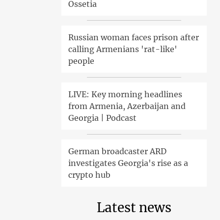
Ossetia
Russian woman faces prison after
calling Armenians 'rat-like'
people
LIVE: Key morning headlines
from Armenia, Azerbaijan and
Georgia | Podcast
German broadcaster ARD
investigates Georgia's rise as a
crypto hub
Latest news