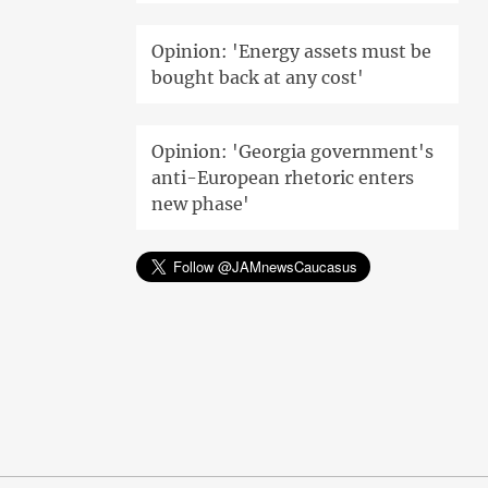
Opinion: 'Energy assets must be
bought back at any cost'
Opinion: 'Georgia government's
anti-European rhetoric enters
new phase'