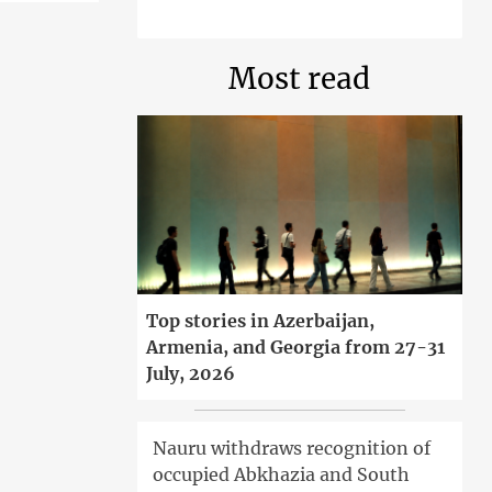
Most read
Top stories in Azerbaijan,
Armenia, and Georgia from 27-31
July, 2026
Nauru withdraws recognition of
occupied Abkhazia and South