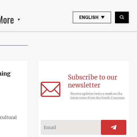
More
ENGLISH
ming
Subscribe to our
newsletter
Receive updates twice a week on the
latest news from the South Caucasus
cultural