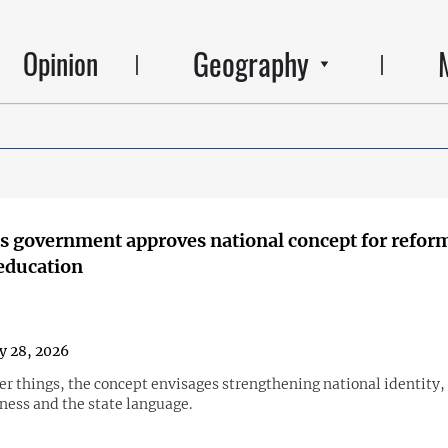
Geography
Opinion
s government approves national concept for refor
education
y 28, 2026
r things, the concept envisages strengthening national identity, 
ness and the state language.