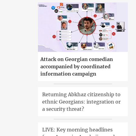
Attack on Georgian comedian
accompanied by coordinated
information campaign
Returning Abkhaz citizenship to
ethnic Georgians: integration or
a security threat?
LIVE: Key morning headlines