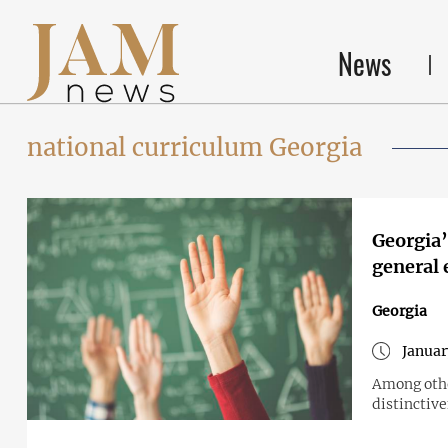
News
national curriculum Georgia
Georgia’
general 
Georgia
Januar
Among othe
distinctive