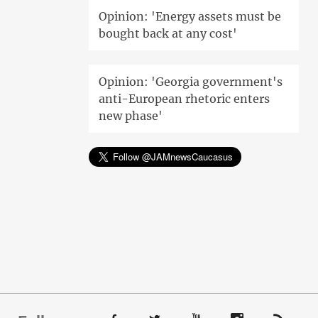
Opinion: 'Energy assets must be
bought back at any cost'
Opinion: 'Georgia government's
anti-European rhetoric enters
new phase'