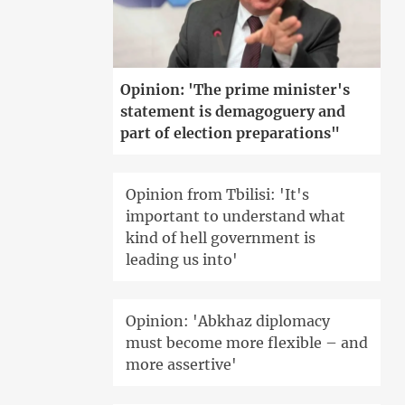
Opinion: 'The prime minister's
statement is demagoguery and
part of election preparations"
Opinion from Tbilisi: 'It's
important to understand what
kind of hell government is
leading us into'
Opinion: 'Abkhaz diplomacy
must become more flexible – and
more assertive'