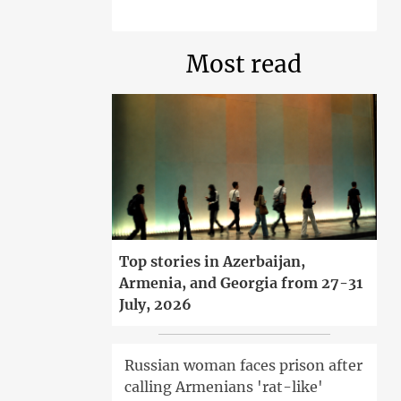
Most read
Top stories in Azerbaijan,
Armenia, and Georgia from 27-31
July, 2026
Russian woman faces prison after
calling Armenians 'rat-like'