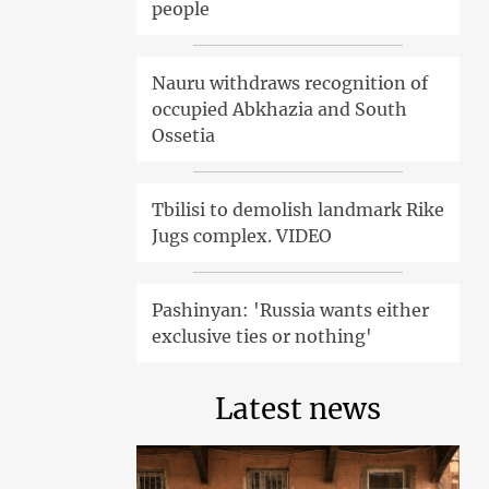
people
Nauru withdraws recognition of
occupied Abkhazia and South
Ossetia
Tbilisi to demolish landmark Rike
Jugs complex. VIDEO
Pashinyan: 'Russia wants either
exclusive ties or nothing'
Latest news