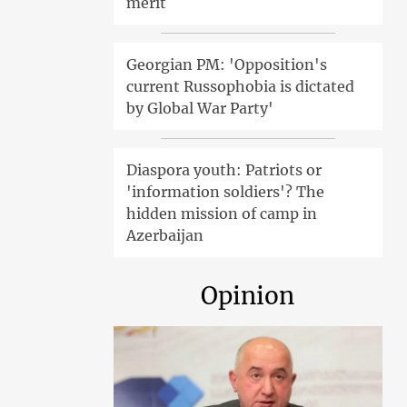
merit
Georgian PM: 'Opposition's
current Russophobia is dictated
by Global War Party'
Diaspora youth: Patriots or
'information soldiers'? The
hidden mission of camp in
Azerbaijan
Opinion