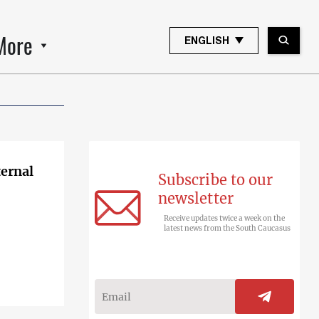
More
ENGLISH
ternal
Subscribe to our
newsletter
Receive updates twice a week on the
latest news from the South Caucasus