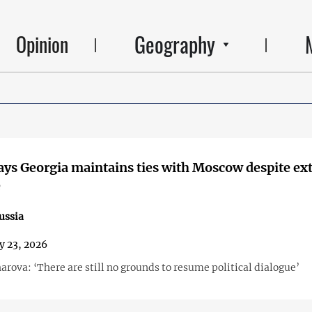
Geography
Opinion
ays Georgia maintains ties with Moscow despite ex
e
ussia
y 23, 2026
rova: ‘There are still no grounds to resume political dialogue’