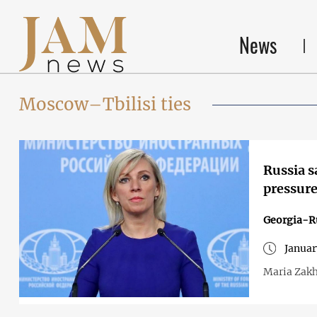
News
Moscow–Tbilisi ties
Russia s
pressur
Georgia-R
Januar
Maria Zakha