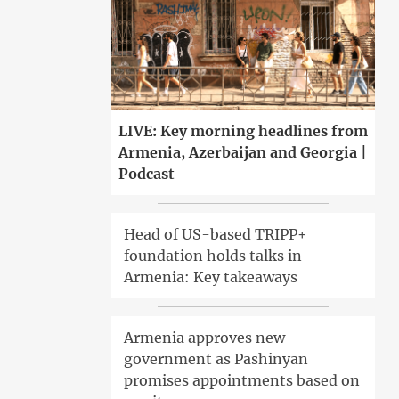
LIVE: Key morning headlines from
Armenia, Azerbaijan and Georgia |
Podcast
Head of US-based TRIPP+
foundation holds talks in
Armenia: Key takeaways
Armenia approves new
government as Pashinyan
promises appointments based on