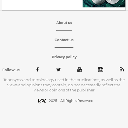
About us
Contact us
Privacy policy
Follow us:
Toponyms and terminology used in the publications, as well as the
views and opinions they contain, do not necessarily reflect the
views or opinions of the publisher
2025 - All Rights Reserved