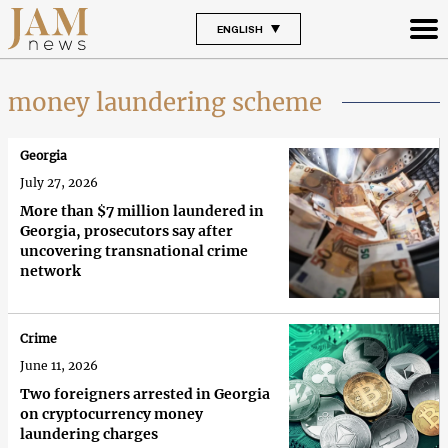
ENGLISH
money laundering scheme
Georgia
July 27, 2026
More than $7 million laundered in
Georgia, prosecutors say after
uncovering transnational crime
network
Crime
June 11, 2026
Two foreigners arrested in Georgia
on cryptocurrency money
laundering charges