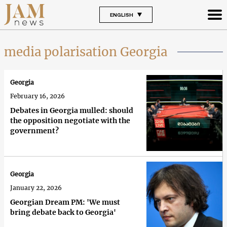
ENGLISH
media polarisation Georgia
Georgia
February 16, 2026
Debates in Georgia mulled: should
the opposition negotiate with the
government?
Georgia
January 22, 2026
Georgian Dream PM: 'We must
bring debate back to Georgia'