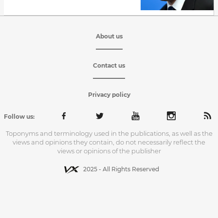
About us
Contact us
Privacy policy
Follow us:
Toponyms and terminology used in the publications, as well as the
views and opinions they contain, do not necessarily reflect the
views or opinions of the publisher
2025 - All Rights Reserved